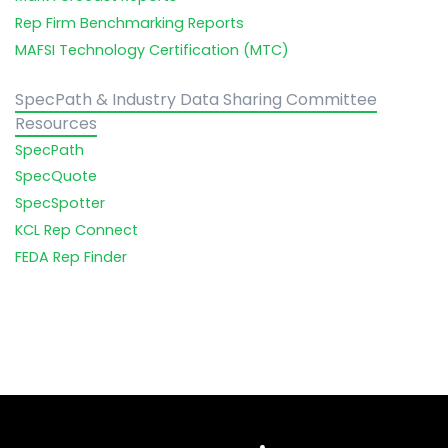
Rep Firm Benchmarking Reports
MAFSI Technology Certification (MTC)
SpecPath & Industry Data Sharing Committee
Resources
SpecPath
SpecQuote
SpecSpotter
KCL Rep Connect
FEDA Rep Finder