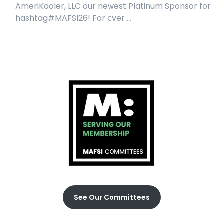
AmeriKooler, LLC our newest Platinum Sponsor for
hashtag#MAFSI26! For over ...
See Our Committees