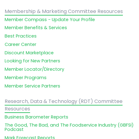
Membership & Marketing Committee Resources
Member Compass - Update Your Profile
Member Benefits & Services
Best Practices
Career Center
Discount Marketplace
Looking for New Partners
Member Locator/Directory
Member Programs
Member Service Partners
Research, Data & Technology (RDT) Committee
Resources
Business Barometer Reports
The Good, The Bad, and The Foodservice Industry (GBFSI)
Podcast
Mark Forecast Reports