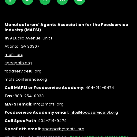
Manufacturers' Agents Association for the Foodservice
Industry (MAFSI)
1199 Euclid Avenue, Unit 1
Atlanta, GA 30307
mafsi.org
specpath.org
foodservice101.org
mafsiconference.org
Call MAFSI or Foodservice Academy:
404-214-9474
Fax:
888-254-0033
MAFSI email:
info@mafsi.or
g
Foodservice Academy email:
info@foodservice101.org
Call SpecPath
:
404-214-9474
SpecPath email:
specpath@mafsi.org