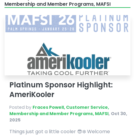
Membership and Member Programs, MAFSI
Platinum Sponsor Highlight:
AmeriKooler
Posted by
Fraces Powell, Customer Service,
Membership and Member Programs, MAFSI
,
Oct 30,
2025
Things just got a little cooler 😎❄️ Welcome