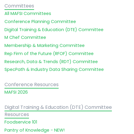
Committees
All MAFSI Committees
Conference Planning Committee
Digital Training & Education (DTE) Committee
M Chef Committee
Membership & Marketing Committee
Rep Firm of the Future (RFOF) Committee
Research, Data & Trends (RDT) Committee
SpecPath & Industry Data Sharing Committee
Conference Resources
MAFSI 2026
Digital Training & Education (DTE) Committee
Resources
Foodservice 101
Pantry of Knowledge - NEW!