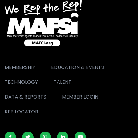
MEMBERSHIP
EDUCATION & EVENTS
TECHNOLOGY
TALENT
DATA & REPORTS
MEMBER LOGIN
REP LOCATOR