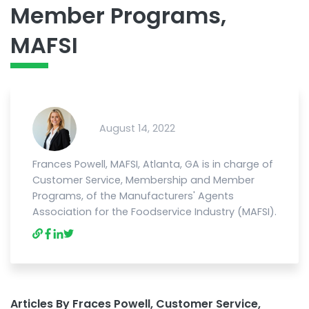
Member Programs,
MAFSI
August 14, 2022
Frances Powell, MAFSI, Atlanta, GA is in charge of
Customer Service, Membership and Member
Programs, of the Manufacturers' Agents
Association for the Foodservice Industry (MAFSI).
Articles By Fraces Powell, Customer Service,