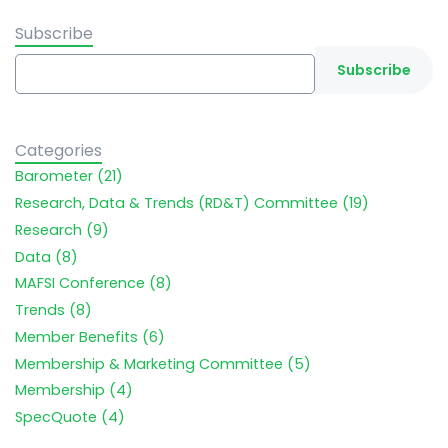
Subscribe
Categories
Barometer (21)
Research, Data & Trends (RD&T) Committee (19)
Research (9)
Data (8)
MAFSI Conference (8)
Trends (8)
Member Benefits (6)
Membership & Marketing Committee (5)
Membership (4)
SpecQuote (4)