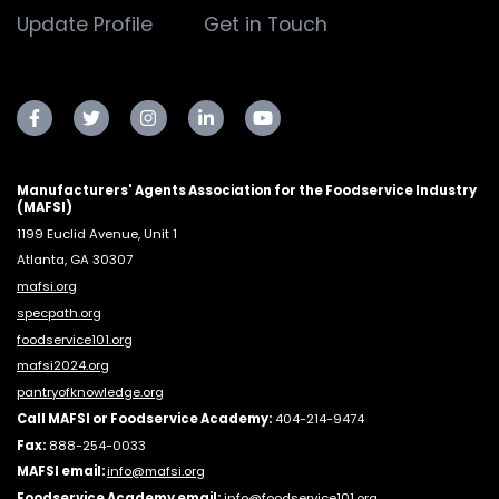
Update Profile
Get in Touch
Manufacturers' Agents Association for the Foodservice Industry
(MAFSI)
1199 Euclid Avenue, Unit 1
Atlanta, GA 30307
mafsi.org
specpath.org
foodservice101.org
mafsi2024.org
pantryofknowledge.org
Call MAFSI or Foodservice Academy:
404-214-9474
Fax:
888-254-0033
MAFSI email:
info@mafsi.or
g
Foodservice Academy email:
info@foodservice101.org