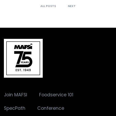
ALL POSTS
NEXT
Join MAFSI
Foodservice 101
SpecPath
Conference