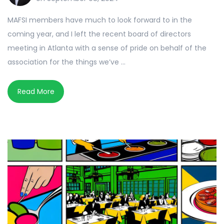
MAFSI members have much to look forward to in the
coming year, and I left the recent board of directors
meeting in Atlanta with a sense of pride on behalf of the
association for the things we’ve ...
Read More