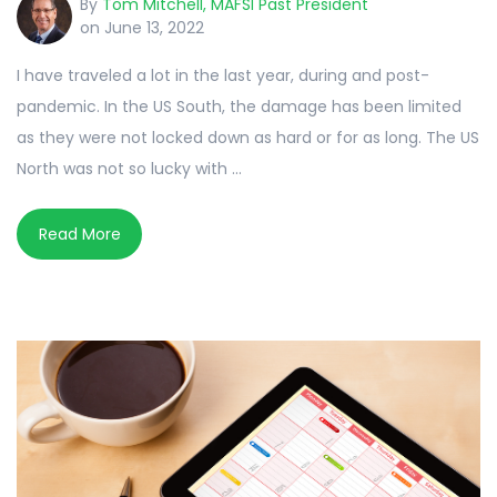
By
Tom Mitchell, MAFSI Past President
on June 13, 2022
I have traveled a lot in the last year, during and post-
pandemic. In the US South, the damage has been limited
as they were not locked down as hard or for as long. The US
North was not so lucky with ...
Read More