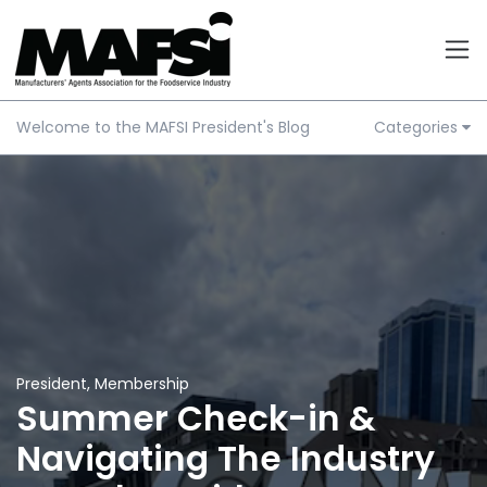
Welcome to the MAFSI President's Blog
Categories
President
,
Membership
Summer Check-in &
Navigating The Industry