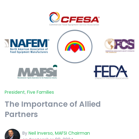
President
,
Five Families
The Importance of Allied
Partners
By
Neil Inverso, MAFSI Chairman