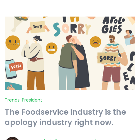
Trends
,
President
The Foodservice industry is the
apology industry right now.