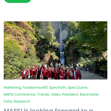
Marketing
,
Foodservice101
,
SpecPath
,
SpecQuote
,
MAFSI Conference
,
Trends
,
Video
,
President
,
Barometer
,
Data
,
Research
MAFSI is looking forward to a