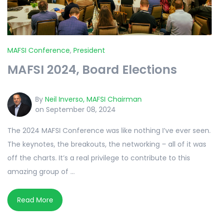
MAFSI Conference
,
President
MAFSI 2024, Board Elections
By
Neil Inverso, MAFSI Chairman
on September 08, 2024
The 2024 MAFSI Conference was like nothing I’ve ever seen.
The keynotes, the breakouts, the networking – all of it was
off the charts. It’s a real privilege to contribute to this
amazing group of ...
Read More