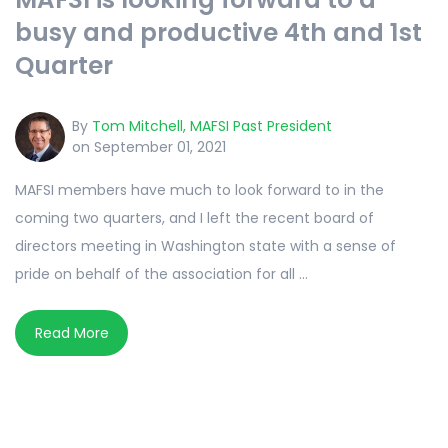
busy and productive 4th and 1st
Quarter
By
Tom Mitchell, MAFSI Past President
on September 01, 2021
MAFSI members have much to look forward to in the
coming two quarters, and I left the recent board of
directors meeting in Washington state with a sense of
pride on behalf of the association for all ...
Read More