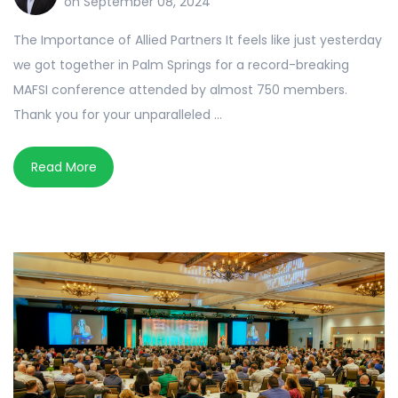
on September 08, 2024
The Importance of Allied Partners It feels like just yesterday
we got together in Palm Springs for a record-breaking
MAFSI conference attended by almost 750 members.
Thank you for your unparalleled ...
Read More