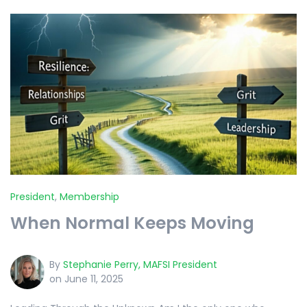
President
,
Membership
When Normal Keeps Moving
By
Stephanie Perry, MAFSI President
on June 11, 2025