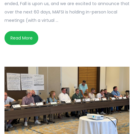
ended, Fall is upon us, and we are excited to announce that
over the next 60 days, MAFSI is holding in-person local
meetings (with a virtual ...
Read More