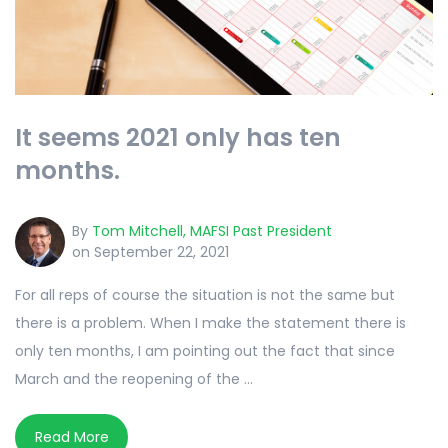
It seems 2021 only has ten
months.
By
Tom Mitchell, MAFSI Past President
on September 22, 2021
For all reps of course the situation is not the same but
there is a problem. When I make the statement there is
only ten months, I am pointing out the fact that since
March and the reopening of the ...
Read More