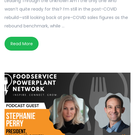
Leading Through the Unknown Am I the only one who
wasn’t quite ready for this? I’m still in the post-COVID
rebuild—still looking back at pre-COVID sales figures as the
rebound benchmark, while ...
Read More