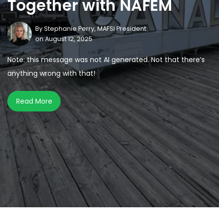
Together with NAFEM
By
Stephanie Perry, MAFSI President
on August 12, 2025
Note: this message was not AI generated. Not that there’s
anything wrong with that!
Read More