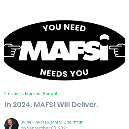
President
,
Member Benefits
In 2024, MAFSI Will Deliver.
By
Neil Inverso, MAFSI Chairman
on September 08, 2024