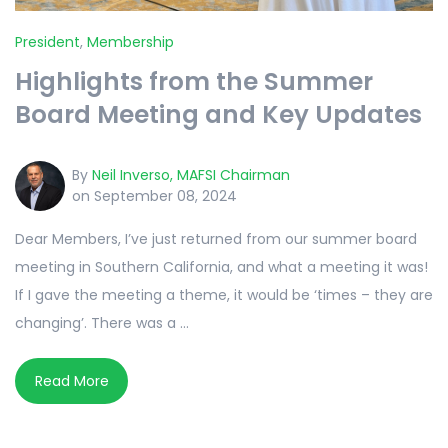
President
,
Membership
Highlights from the Summer
Board Meeting and Key Updates
By
Neil Inverso, MAFSI Chairman
on September 08, 2024
Dear Members, I’ve just returned from our summer board
meeting in Southern California, and what a meeting it was!
If I gave the meeting a theme, it would be ‘times – they are
changing’. There was a ...
Read More