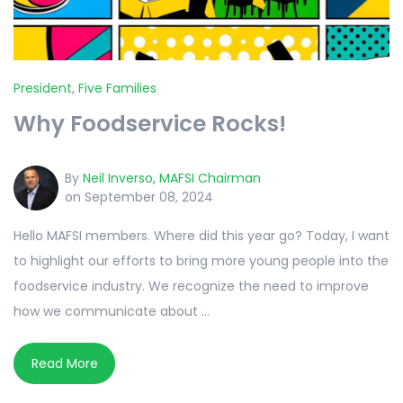
President
,
Five Families
Why Foodservice Rocks!
By
Neil Inverso, MAFSI Chairman
on September 08, 2024
Hello MAFSI members. Where did this year go? Today, I want
to highlight our efforts to bring more young people into the
foodservice industry. We recognize the need to improve
how we communicate about ...
Read More