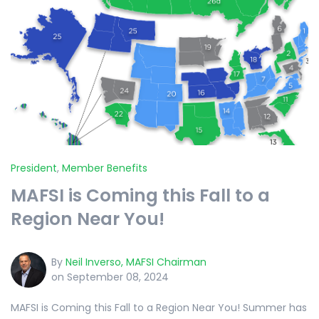
President
,
Member Benefits
MAFSI is Coming this Fall to a
Region Near You!
By
Neil Inverso, MAFSI Chairman
on September 08, 2024
MAFSI is Coming this Fall to a Region Near You! Summer has