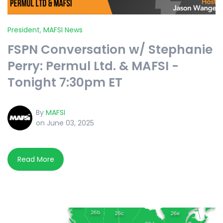
President
,
MAFSI News
FSPN Conversation w/ Stephanie
Perry: Permul Ltd. & MAFSI -
Tonight 7:30pm ET
By
MAFSI
on June 03, 2025
Read More