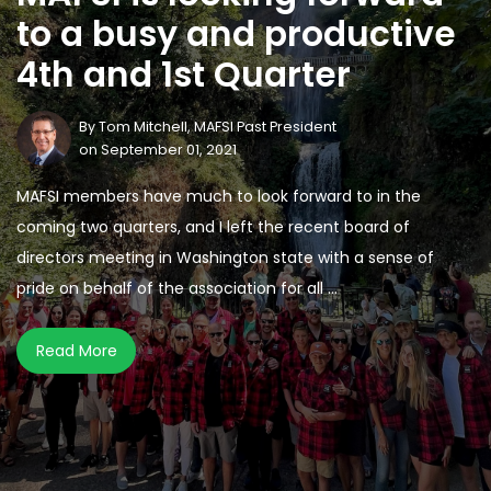
to a busy and productive
4th and 1st Quarter
By
Tom Mitchell, MAFSI Past President
on September 01, 2021
MAFSI members have much to look forward to in the
coming two quarters, and I left the recent board of
directors meeting in Washington state with a sense of
pride on behalf of the association for all ...
Read More