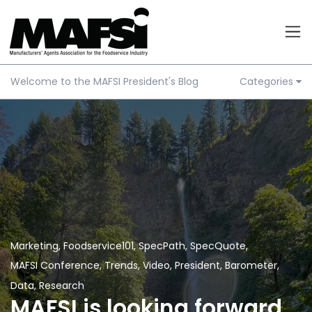
Welcome to the MAFSI President's Blog
Categories
Marketing
,
Foodservice101
,
SpecPath
,
SpecQuote
,
MAFSI Conference
,
Trends
,
Video
,
President
,
Barometer
,
Data
,
Research
MAFSI is looking forward