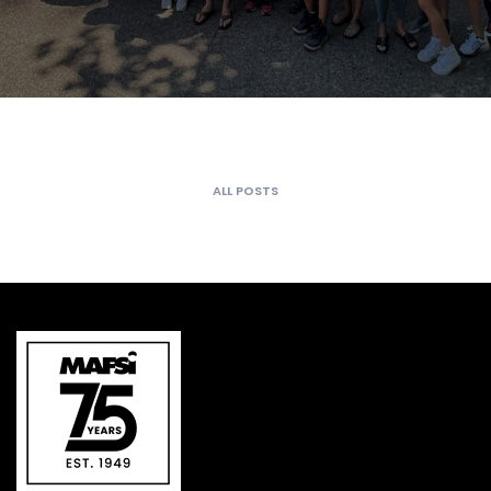
ALL POSTS