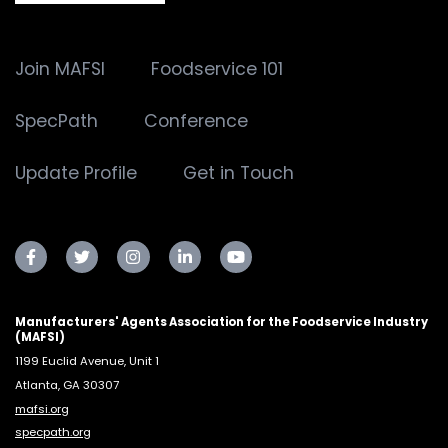
Join MAFSI
Foodservice 101
SpecPath
Conference
Update Profile
Get in Touch
Manufacturers' Agents Association for the Foodservice Industry
(MAFSI)
1199 Euclid Avenue, Unit 1
Atlanta, GA 30307
mafsi.org
specpath.org