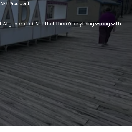
AFSI President
t AI generated. Not that there’s anything wrong with