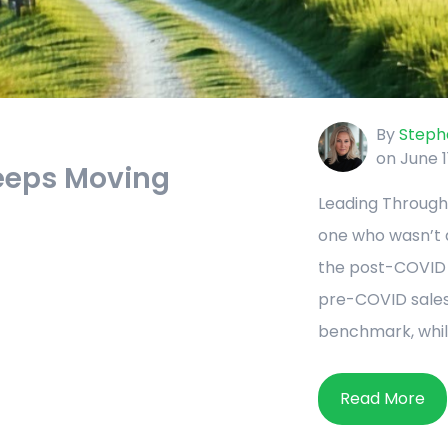
By
Stepha
on June 1
eeps Moving
Leading Through
one who wasn’t qu
the post-COVID r
pre-COVID sales
benchmark, while
Read More