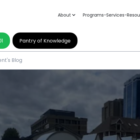
About
Programs-Services-Resou
01
Pantry of Knowledge
nt's Blog