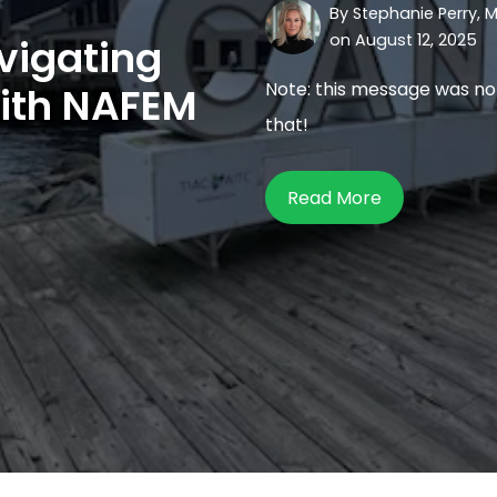
By
Stephanie Perry, M
on August 12, 2025
vigating
Note: this message was no
with NAFEM
that!
Read More