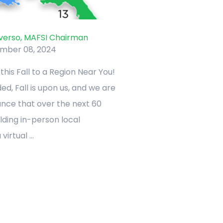
nverso, MAFSI Chairman
mber 08, 2024
this Fall to a Region Near You!
, Fall is upon us, and we are
unce that over the next 60
olding in-person local
irtual ...