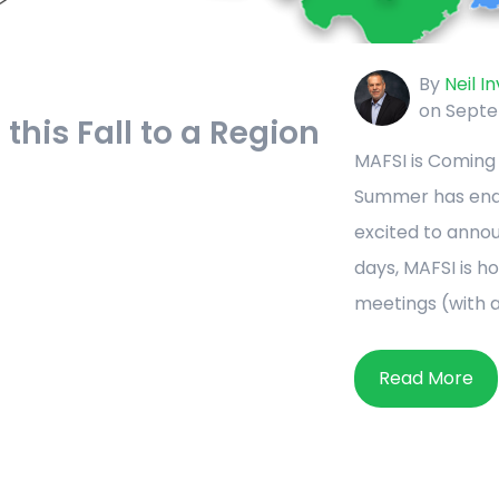
By
Neil I
on Septe
this Fall to a Region
MAFSI is Coming 
Summer has ended
excited to anno
days, MAFSI is h
meetings (with a v
Read More