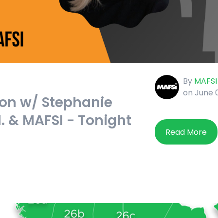
By
MAFSI
on June 
on w/ Stephanie
d. & MAFSI - Tonight
Read More