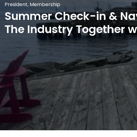
President
,
Membership
Summer Check-in & Na
The Industry Together 