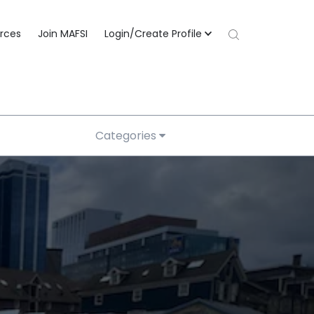
rces
Join MAFSI
Login/Create Profile
Categories