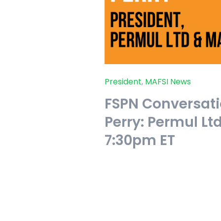
President
,
MAFSI News
FSPN Conversati
Perry: Permul Lt
7:30pm ET