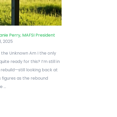
nie Perry, MAFSI President
1, 2025
 the Unknown Am I the only
ite ready for this? I’m still in
ebuild—still looking back at
 figures as the rebound
 ...