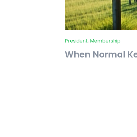
President
,
Membership
When Normal K