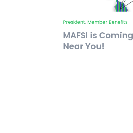
President
,
Member Benefits
MAFSI is Coming 
Near You!