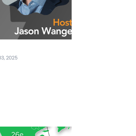
03, 2025