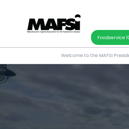
Foodservice 1
Welcome to the MAFSI Preside