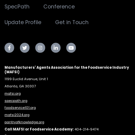
SpecPath
Conference
Update Profile
Get in Touch
Manufacturers' Agents Association for the Foodservice Industry
(MAFSI)
1199 Euclid Avenue, Unit 1
Atlanta, GA 30307
mafsi.org
specpath.org
foodservice101.org
mafsi2024.org
pantryofknowledge.org
Call MAFSI or Foodservice Academy:
404-214-9474