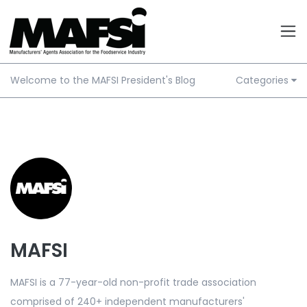
Welcome to the MAFSI President's Blog
Categories
MAFSI
MAFSI is a 77-year-old non-profit trade association
comprised of 240+ independent manufacturers'