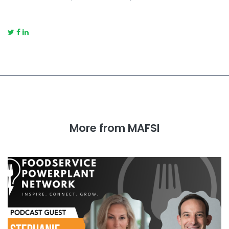
More from MAFSI