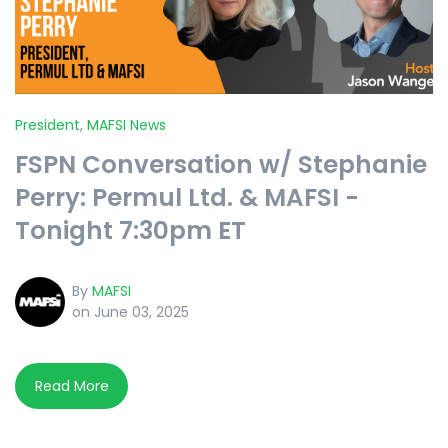
President
,
MAFSI News
FSPN Conversation w/ Stephanie
Perry: Permul Ltd. & MAFSI -
Tonight 7:30pm ET
By
MAFSI
on June 03, 2025
Read More