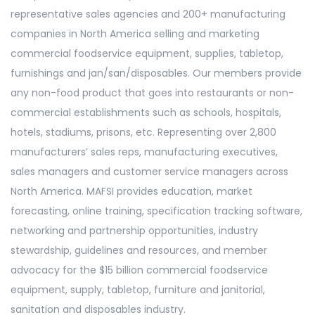
representative sales agencies and 200+ manufacturing
companies in North America selling and marketing
commercial foodservice equipment, supplies, tabletop,
furnishings and jan/san/disposables. Our members provide
any non-food product that goes into restaurants or non-
commercial establishments such as schools, hospitals,
hotels, stadiums, prisons, etc. Representing over 2,800
manufacturers’ sales reps, manufacturing executives,
sales managers and customer service managers across
North America. MAFSI provides education, market
forecasting, online training, specification tracking software,
networking and partnership opportunities, industry
stewardship, guidelines and resources, and member
advocacy for the $15 billion commercial foodservice
equipment, supply, tabletop, furniture and janitorial,
sanitation and disposables industry.