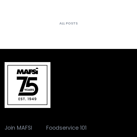
ALL POSTS
Join MAFSI
Foodservice 101