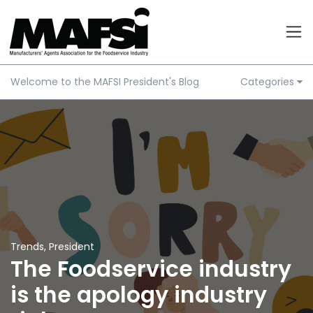
Welcome to the MAFSI President's Blog
Categories
Trends
,
President
The Foodservice industry
is the apology industry