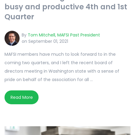
busy and productive 4th and 1st
Quarter
By
Tom Mitchell, MAFSI Past President
on September 01, 2021
MAFSI members have much to look forward to in the
coming two quarters, and I left the recent board of
directors meeting in Washington state with a sense of
pride on behalf of the association for all ...
Read More