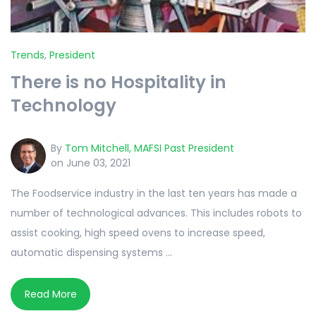
Trends
,
President
There is no Hospitality in
Technology
By
Tom Mitchell, MAFSI Past President
on June 03, 2021
The Foodservice industry in the last ten years has made a
number of technological advances. This includes robots to
assist cooking, high speed ovens to increase speed,
automatic dispensing systems ...
Read More