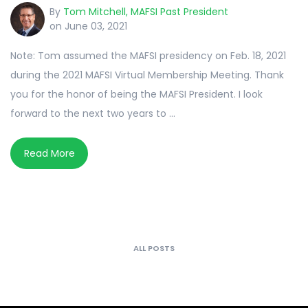
By
Tom Mitchell, MAFSI Past President
on June 03, 2021
Note: Tom assumed the MAFSI presidency on Feb. 18, 2021
during the 2021 MAFSI Virtual Membership Meeting. Thank
you for the honor of being the MAFSI President. I look
forward to the next two years to ...
Read More
ALL POSTS