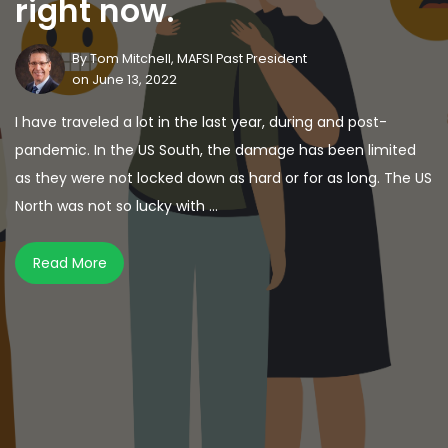
right now.
By
Tom Mitchell, MAFSI Past President
on June 13, 2022
I have traveled a lot in the last year, during and post-
pandemic. In the US South, the damage has been limited
as they were not locked down as hard or for as long. The US
North was not so lucky with ...
Read More