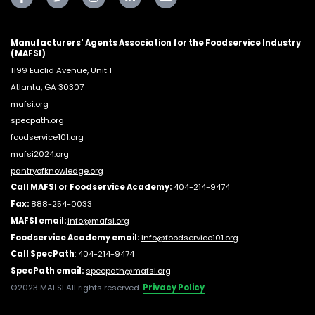
Manufacturers' Agents Association for the Foodservice Industry
(MAFSI)
1199 Euclid Avenue, Unit 1
Atlanta, GA 30307
mafsi.org
specpath.org
foodservice101.org
mafsi2024.org
pantryofknowledge.org
Call MAFSI or Foodservice Academy:
404-214-9474
Fax:
888-254-0033
MAFSI email:
info@mafsi.or
g
Foodservice Academy email:
info@foodservice101.org
Call SpecPath
:
404-214-9474
SpecPath email:
specpath@mafsi.org
©2023 MAFSI All rights reserved.
Privacy Policy