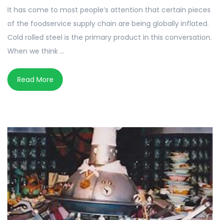
It has come to most people’s attention that certain pieces
of the foodservice supply chain are being globally inflated.
Cold rolled steel is the primary product in this conversation.
When we think ...
Read More