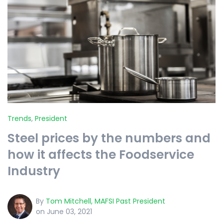
Trends
,
President
Steel prices by the numbers and
how it affects the Foodservice
Industry
By
Tom Mitchell, MAFSI Past President
on June 03, 2021