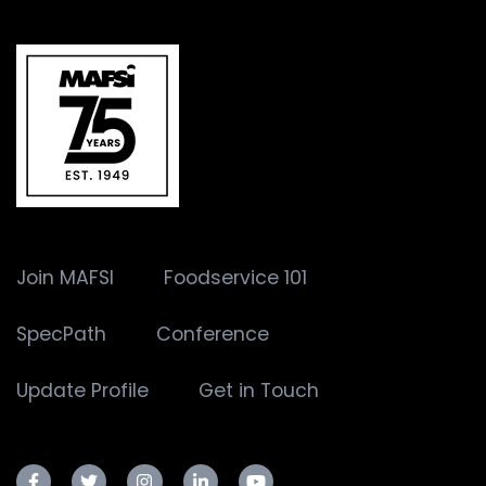
Join MAFSI
Foodservice 101
SpecPath
Conference
Update Profile
Get in Touch