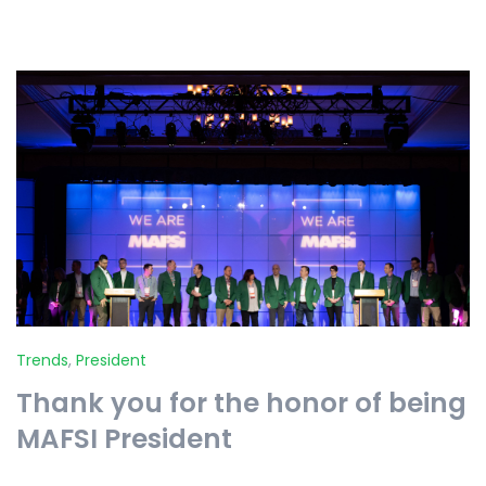
Trends
,
President
Thank you for the honor of being
MAFSI President