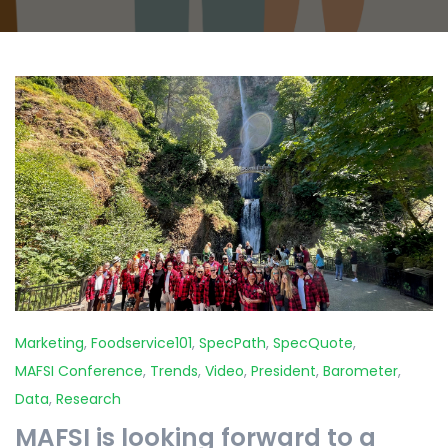
Marketing
,
Foodservice101
,
SpecPath
,
SpecQuote
,
MAFSI Conference
,
Trends
,
Video
,
President
,
Barometer
,
Data
,
Research
MAFSI is looking forward to a