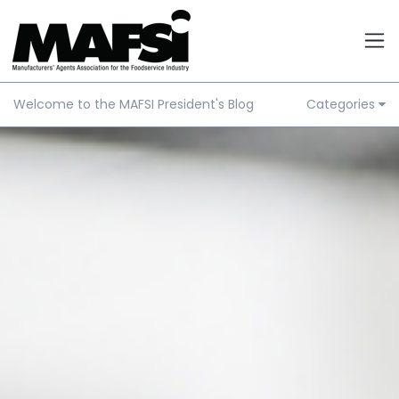
Welcome to the MAFSI President's Blog
Categories