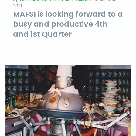
2021
MAFSI is looking forward to a
busy and productive 4th
and 1st Quarter