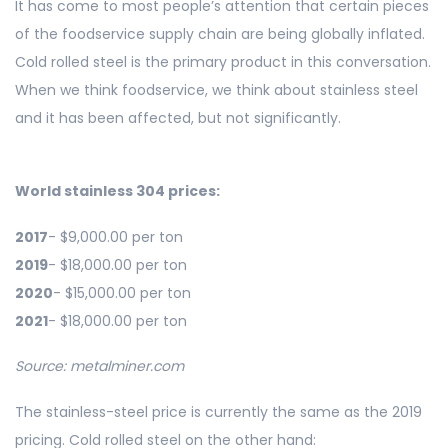
It has come to most people’s attention that certain pieces
of the foodservice supply chain are being globally inflated.
Cold rolled steel is the primary product in this conversation.
When we think foodservice, we think about stainless steel
and it has been affected, but not significantly.
World stainless 304 prices:
2017
- $9,000.00 per ton
2019
- $18,000.00 per ton
2020
- $15,000.00 per ton
2021
- $18,000.00 per ton
Source: metalminer.com
The stainless-steel price is currently the same as the 2019
pricing. Cold rolled steel on the other hand: