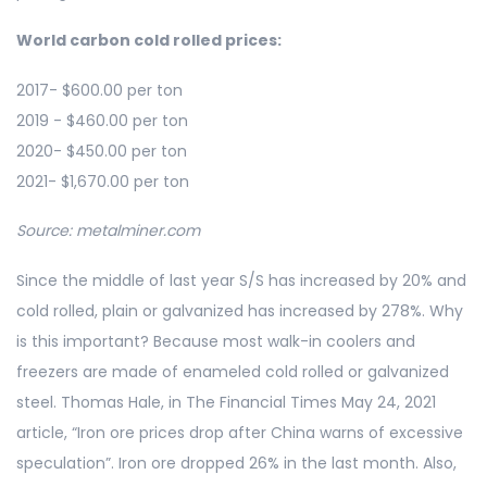
World carbon cold rolled prices:
2017- $600.00 per ton
2019 - $460.00 per ton
2020- $450.00 per ton
2021- $1,670.00 per ton
Source: metalminer.com
Since the middle of last year S/S has increased by 20% and
cold rolled, plain or galvanized has increased by 278%. Why
is this important? Because most walk-in coolers and
freezers are made of enameled cold rolled or galvanized
steel. Thomas Hale, in The Financial Times May 24, 2021
article, “Iron ore prices drop after China warns of excessive
speculation”. Iron ore dropped 26% in the last month. Also,