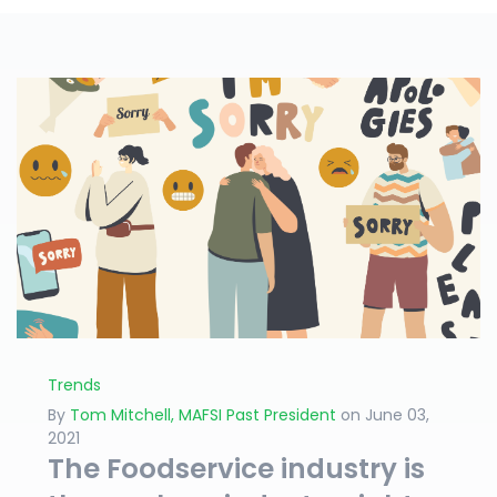
Trends
By
Tom Mitchell, MAFSI Past President
on June 03,
2021
The Foodservice industry is