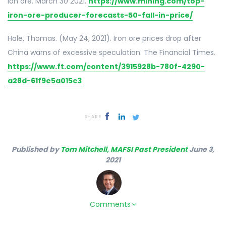
Ion ore. March 30 2021.
https://www.mining.com/top-
iron-ore-producer-forecasts-50-fall-in-price/
Hale, Thomas. (May 24, 2021). Iron ore prices drop after
China warns of excessive speculation. The Financial Times.
https://www.ft.com/content/3915928b-780f-4290-
a28d-61f9e5a015c3
SHARE
Published by
Tom Mitchell, MAFSI Past President
June 3,
2021
Comments