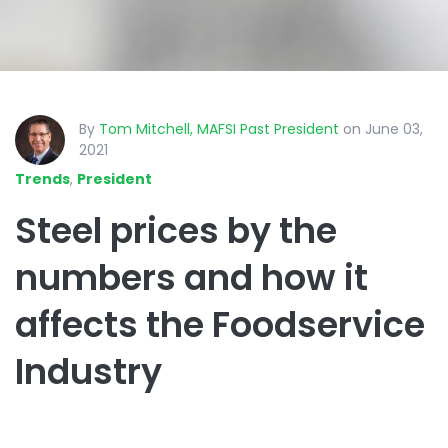
By
Tom Mitchell, MAFSI Past President
on June 03,
2021
Trends
,
President
Steel prices by the
numbers and how it
affects the Foodservice
Industry