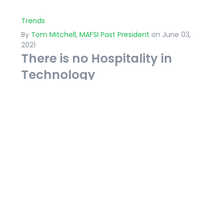
Trends
By
Tom Mitchell, MAFSI Past President
on June 03,
2021
There is no Hospitality in
Technology