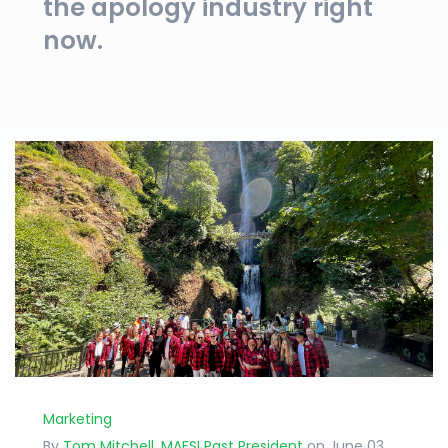
the apology industry right
now.
Marketing
By
Tom Mitchell, MAFSI Past President
on June 03,