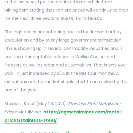
in the last week I posted on Linked In an article from
Mining.com stating that iron ore prices will continue to drop
for the next three years to $65.00 from $188.00.
The high prices are not being caused by demand but by
speculation and by overly large government stimulation.
This is showing up in several commodity industries and is
causing unacceptable inflation in Walkin Coolers and
Freezers as well as rebar and automobiles. That is why your
walk-in just increased by 25% in the last four months. All
indications are the market should start to normalize by the
end of the year.
Stainless Steel. (May 26, 2021).
Stainless Steel MetalMiner
Prices
. MetalMiner.
https://agmetalminer.com/metal-
prices/stainless-steel/