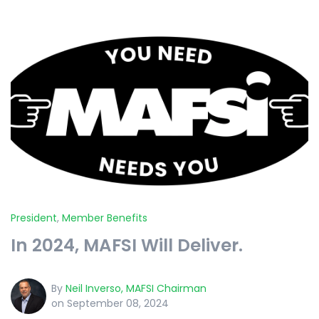
President
,
Member Benefits
In 2024, MAFSI Will Deliver.
By
Neil Inverso, MAFSI Chairman
on September 08, 2024