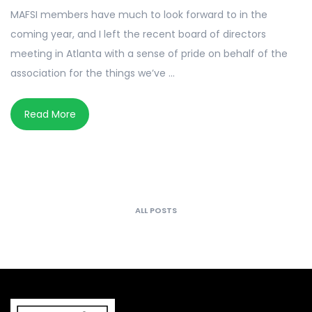
MAFSI members have much to look forward to in the
coming year, and I left the recent board of directors
meeting in Atlanta with a sense of pride on behalf of the
association for the things we’ve ...
Read More
ALL POSTS