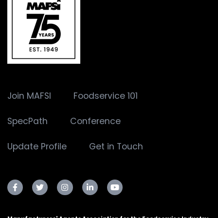
Join MAFSI
Foodservice 101
SpecPath
Conference
Update Profile
Get in Touch