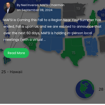
By
Neil Inverso, MAFSI Chairman
on September 08, 2024
MAFSI is Coming this Fall to a Region Near You! Summer has
ended, Fall is upon us, and we are excited to announce that
over the next 60 days, MAFSI is holding in-person local
meetings (with a virtual ...
Read More