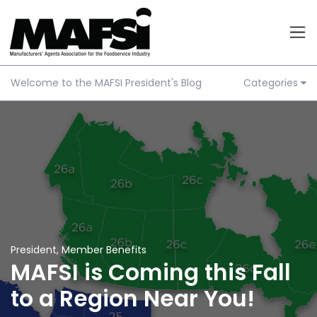
Welcome to the MAFSI President's Blog
Categories
President
,
Member Benefits
MAFSI is Coming this Fall
to a Region Near You!