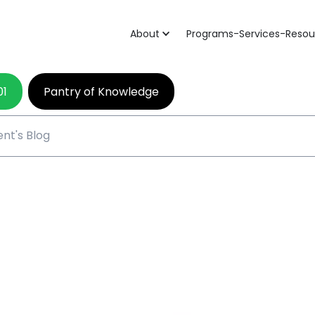
About
Programs-Services-Resou
01
Pantry of Knowledge
nt's Blog