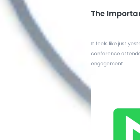
The Importan
It feels like just y
conference attende
engagement.