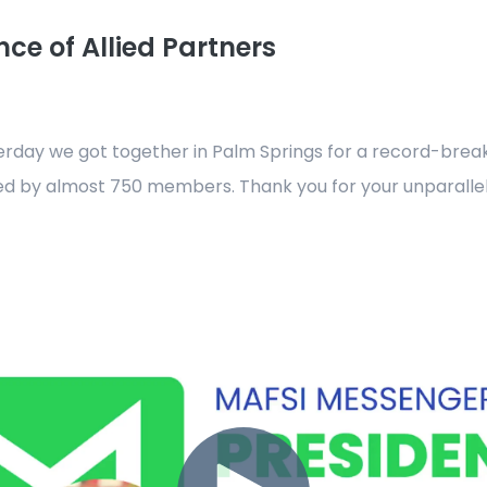
ce of Allied Partners
esterday we got together in Palm Springs for a record-bre
d by almost 750 members. Thank you for your unparalle