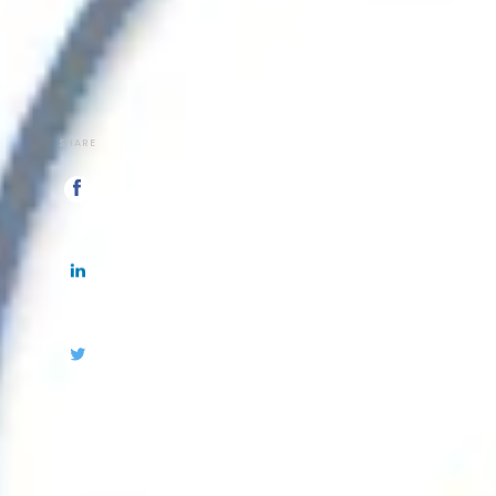
SHARE