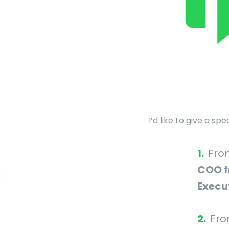
I’d like to give a s
Fr
COO f
Execu
Fr