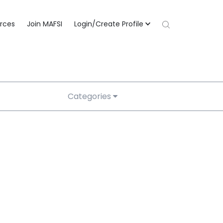
rces
Join MAFSI
Login/Create Profile
Categories