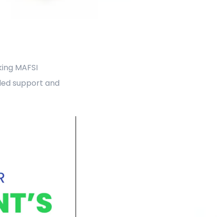
aking MAFSI
led support and