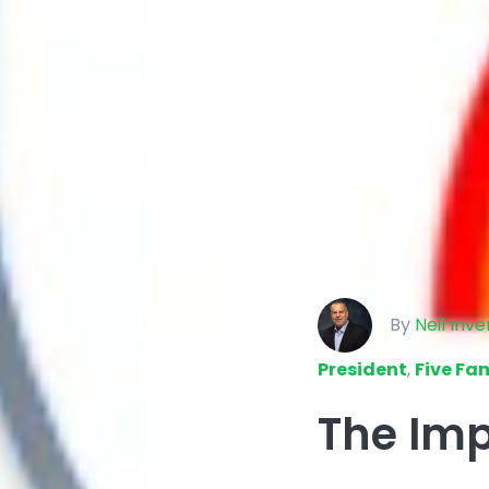
By
Neil Inv
President
,
Five Fam
The Imp