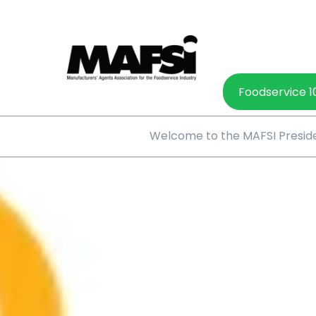
Foodservice 1
Welcome to the MAFSI Preside