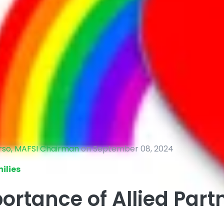
erso, MAFSI Chairman
on September 08, 2024
ilies
ortance of Allied Part