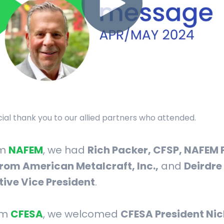
pecial thank you to our allied partners who attended.
om
NAFEM
, we had
Rich Packer, CFSP, NAFEM 
rom American Metalcraft, Inc.,
and
Deirdre
tive Vice President
.
om
CFESA
, we welcomed
CFESA President Nic