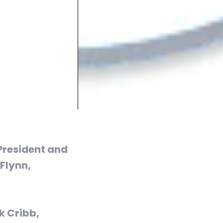
President and
 Flynn,
k Cribb,