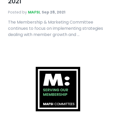
2021
Posted by
MAFSI
,
Sep 28, 2021
The Membership & Marketing Committee
continues to focus on implementing strategies
dealing with member growth and ...