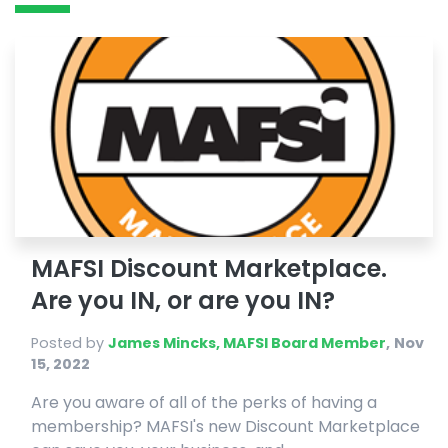
MAFSI Discount Marketplace.
Are you IN, or are you IN?
Posted by
James Mincks, MAFSI Board Member
,
Nov
15, 2022
Are you aware of all of the perks of having a
membership? MAFSI's new Discount Marketplace