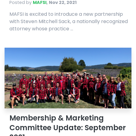
Posted by
MAFSI
,
Nov 22, 2021
MAFSI is excited to introduce a new partnership
with Steven Mitchell Sack, a nationally recognized
attorney whose practice ...
Membership & Marketing
Committee Update: September