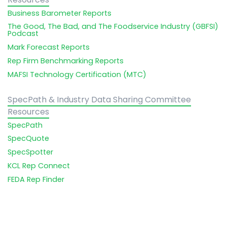
Business Barometer Reports
The Good, The Bad, and The Foodservice Industry (GBFSI)
Podcast
Mark Forecast Reports
Rep Firm Benchmarking Reports
MAFSI Technology Certification (MTC)
SpecPath & Industry Data Sharing Committee
Resources
SpecPath
SpecQuote
SpecSpotter
KCL Rep Connect
FEDA Rep Finder