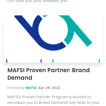
can save you, your business, and ...
MAFSI Proven Partner: Brand
Demand
Posted by
MAFSI
,
Apr 28, 2022
MAFSI's Proven Partner Program is excited to
introduce you to Brand Demand! Say hello to your