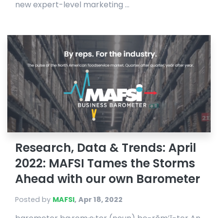
new expert-level marketing ...
Research, Data & Trends: April
2022: MAFSI Tames the Storms
Ahead with our own Barometer
Posted by
MAFSI
,
Apr 18, 2022