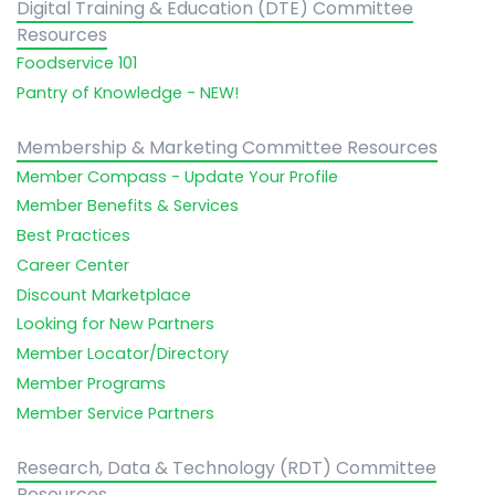
Digital Training & Education (DTE) Committee
Resources
Foodservice 101
Pantry of Knowledge - NEW!
Membership & Marketing Committee Resources
Member Compass - Update Your Profile
Member Benefits & Services
Best Practices
Career Center
Discount Marketplace
Looking for New Partners
Member Locator/Directory
Member Programs
Member Service Partners
Research, Data & Technology (RDT) Committee
Resources