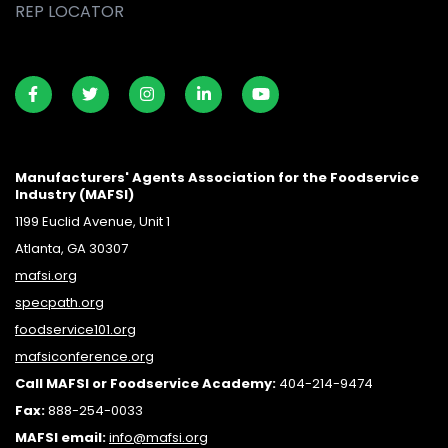
REP LOCATOR
Manufacturers' Agents Association for the Foodservice
Industry (MAFSI)
1199 Euclid Avenue, Unit 1
Atlanta, GA 30307
mafsi.org
specpath.org
foodservice101.org
mafsiconference.org
Call MAFSI or Foodservice Academy:
404-214-9474
Fax:
888-254-0033
MAFSI email:
info@mafsi.or
g