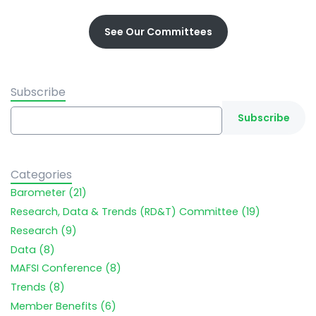
See Our Committees
Subscribe
Categories
Barometer (21)
Research, Data & Trends (RD&T) Committee (19)
Research (9)
Data (8)
MAFSI Conference (8)
Trends (8)
Member Benefits (6)