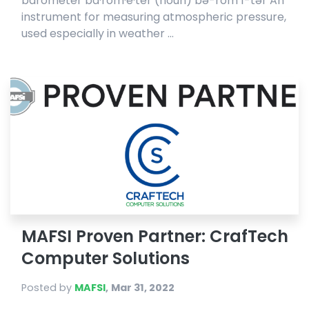
barometer ba·rom·e·ter (noun) bə-rŏm′ĭ-tər An
instrument for measuring atmospheric pressure,
used especially in weather ...
MAFSI Proven Partner: CrafTech
Computer Solutions
Posted by
MAFSI
,
Mar 31, 2022