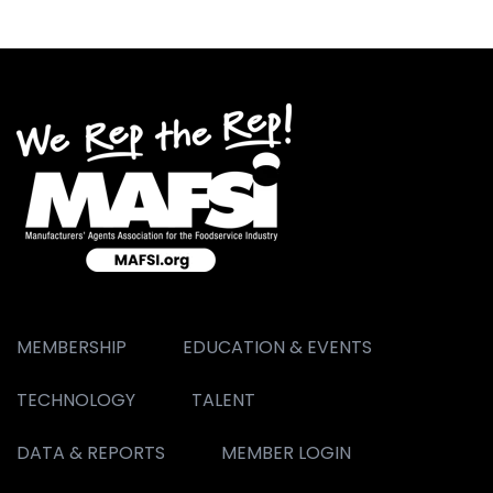
MEMBERSHIP
EDUCATION & EVENTS
TECHNOLOGY
TALENT
DATA & REPORTS
MEMBER LOGIN