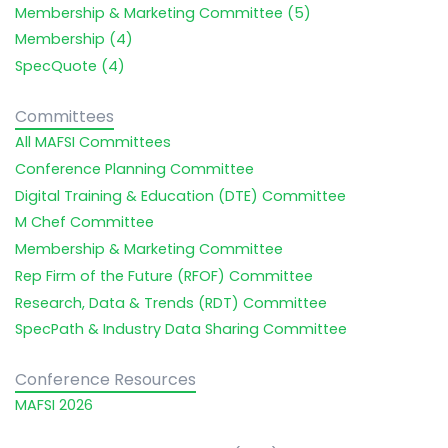
Membership & Marketing Committee (5)
Membership (4)
SpecQuote (4)
Committees
All MAFSI Committees
Conference Planning Committee
Digital Training & Education (DTE) Committee
M Chef Committee
Membership & Marketing Committee
Rep Firm of the Future (RFOF) Committee
Research, Data & Trends (RDT) Committee
SpecPath & Industry Data Sharing Committee
Conference Resources
MAFSI 2026