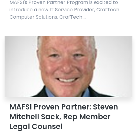
MAFSI's Proven Partner Program is excited to
introduce a new IT Service Provider, CrafTech
Computer Solutions. CrafTech ...
MAFSI Proven Partner: Steven
Mitchell Sack, Rep Member
Legal Counsel