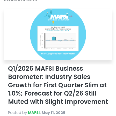
Q1/2026 MAFSI Business
Barometer: Industry Sales
Growth for First Quarter Slim at
1.0%; Forecast for Q2/26 Still
Muted with Slight Improvement
Posted by
MAFSI
,
May 11, 2026