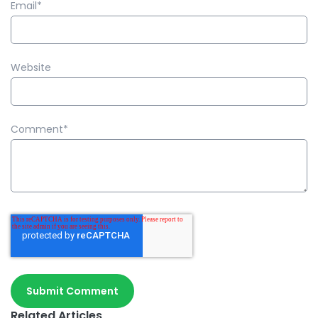
Email
*
Website
Comment
*
Related Articles