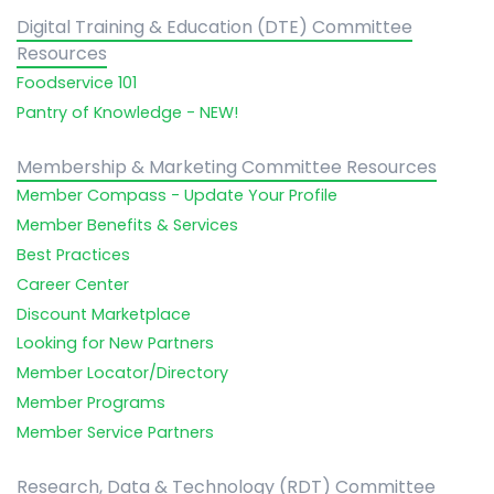
Digital Training & Education (DTE) Committee
Resources
Foodservice 101
Pantry of Knowledge - NEW!
Membership & Marketing Committee Resources
Member Compass - Update Your Profile
Member Benefits & Services
Best Practices
Career Center
Discount Marketplace
Looking for New Partners
Member Locator/Directory
Member Programs
Member Service Partners
Research, Data & Technology (RDT) Committee