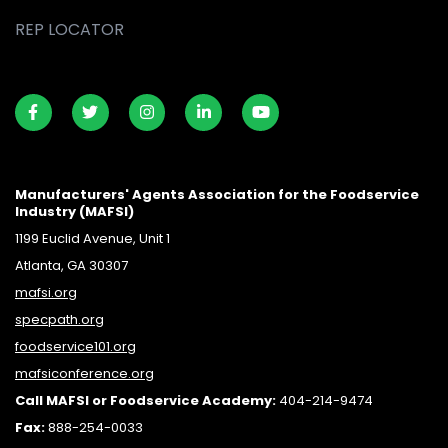
REP LOCATOR
Manufacturers' Agents Association for the Foodservice
Industry (MAFSI)
1199 Euclid Avenue, Unit 1
Atlanta, GA 30307
mafsi.org
specpath.org
foodservice101.org
mafsiconference.org
Call MAFSI or Foodservice Academy:
404-214-9474
Fax:
888-254-0033