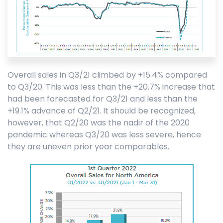
Overall sales in Q3/21 climbed by +15.4% compared
to Q3/20. This was less than the +20.7% increase that
had been forecasted for Q3/21 and less than the
+19.1% advance of Q2/21. It should be recognized,
however, that Q2/20 was the nadir of the 2020
pandemic whereas Q3/20 was less severe, hence
they are uneven prior year comparables.