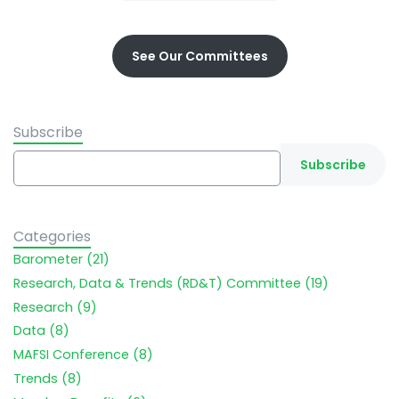
See Our Committees
Subscribe
Categories
Barometer (21)
Research, Data & Trends (RD&T) Committee (19)
Research (9)
Data (8)
MAFSI Conference (8)
Trends (8)