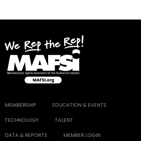
MEMBERSHIP
EDUCATION & EVENTS
TECHNOLOGY
TALENT
DATA & REPORTS
MEMBER LOGIN