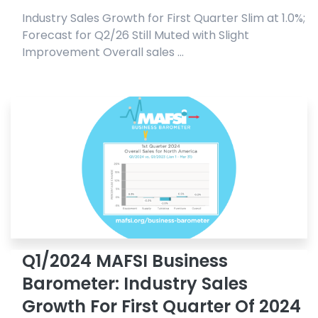
Industry Sales Growth for First Quarter Slim at 1.0%;
Forecast for Q2/26 Still Muted with Slight
Improvement Overall sales ...
Q1/2024 MAFSI Business
Barometer: Industry Sales
Growth For First Quarter Of 2024