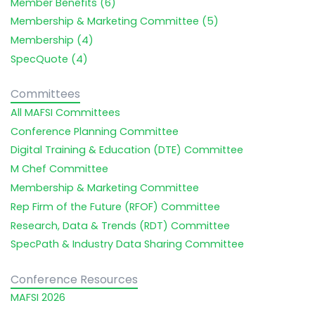
Member Benefits (6)
Membership & Marketing Committee (5)
Membership (4)
SpecQuote (4)
Committees
All MAFSI Committees
Conference Planning Committee
Digital Training & Education (DTE) Committee
M Chef Committee
Membership & Marketing Committee
Rep Firm of the Future (RFOF) Committee
Research, Data & Trends (RDT) Committee
SpecPath & Industry Data Sharing Committee
Conference Resources
MAFSI 2026