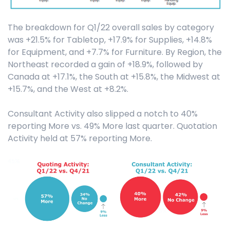
The breakdown for Q1/22 overall sales by category
was +21.5% for Tabletop, +17.9% for Supplies, +14.8%
for Equipment, and +7.7% for Furniture. By Region, the
Northeast recorded a gain of +18.9%, followed by
Canada at +17.1%, the South at +15.8%, the Midwest at
+15.7%, and the West at +8.2%.
Consultant Activity also slipped a notch to 40%
reporting More vs. 49% More last quarter. Quotation
Activity held at 57% reporting More.