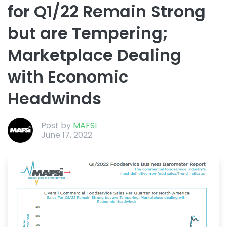
for Q1/22 Remain Strong
but are Tempering;
Marketplace Dealing
with Economic
Headwinds
Post by
MAFSI
June 17, 2022