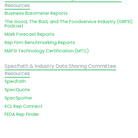
Resources
Business Barometer Reports
The Good, The Bad, and The Foodservice Industry (GBFSI)
Podcast
Mark Forecast Reports
Rep Firm Benchmarking Reports
MAFSI Technology Certification (MTC)
SpecPath & Industry Data Sharing Committee
Resources
SpecPath
SpecQuote
SpecSpotter
KCL Rep Connect
FEDA Rep Finder