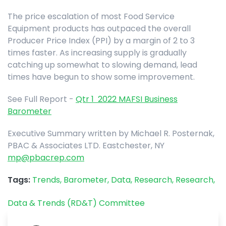
The price escalation of most Food Service
Equipment products has outpaced the overall
Producer Price Index (PPI) by a margin of 2 to 3
times faster. As increasing supply is gradually
catching up somewhat to slowing demand, lead
times have begun to show some improvement.
See Full Report -
Qtr 1 2022 MAFSI Business
Barometer
Executive Summary written by Michael R. Posternak,
PBAC & Associates LTD. Eastchester, NY
mp@pbacrep.com
Tags:
Trends,
Barometer,
Data,
Research,
Research,
Data & Trends (RD&T) Committee