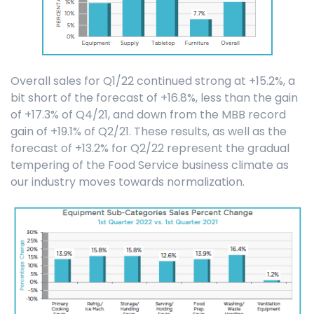
Overall sales for Q1/22 continued strong at +15.2%, a
bit short of the forecast of +16.8%, less than the gain
of +17.3% of Q4/21, and down from the MBB record
gain of +19.1% of Q2/21. These results, as well as the
forecast of +13.2% for Q2/22 represent the gradual
tempering of the Food Service business climate as
our industry moves towards normalization.