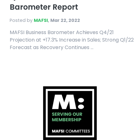
Barometer Report
Posted by
MAFSI
,
Mar 22, 2022
MAFSI Business Barometer Achieves Q4/21
Projection at +17.3% Increase in Sales; Strong Q1/22
Forecast as Recovery Continues ...