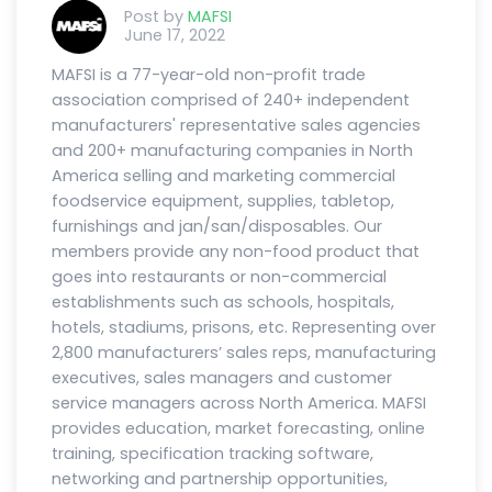
Post by
MAFSI
June 17, 2022
MAFSI is a 77-year-old non-profit trade
association comprised of 240+ independent
manufacturers' representative sales agencies
and 200+ manufacturing companies in North
America selling and marketing commercial
foodservice equipment, supplies, tabletop,
furnishings and jan/san/disposables. Our
members provide any non-food product that
goes into restaurants or non-commercial
establishments such as schools, hospitals,
hotels, stadiums, prisons, etc. Representing over
2,800 manufacturers’ sales reps, manufacturing
executives, sales managers and customer
service managers across North America. MAFSI
provides education, market forecasting, online
training, specification tracking software,
networking and partnership opportunities,