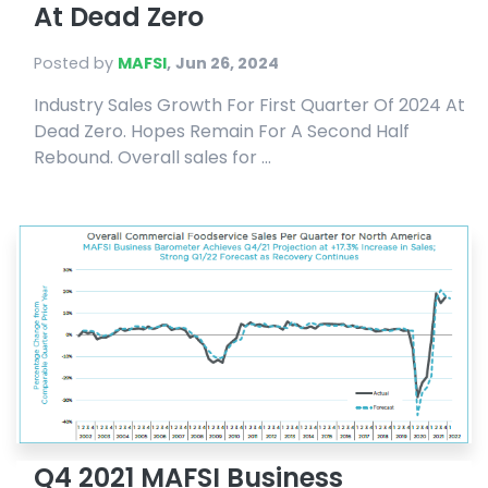
At Dead Zero
Posted by
MAFSI
,
Jun 26, 2024
Industry Sales Growth For First Quarter Of 2024 At
Dead Zero. Hopes Remain For A Second Half
Rebound. Overall sales for ...
Q4 2021 MAFSI Business