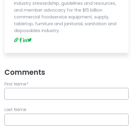
industry stewardship, guidelines and resources,
and member advocacy for the $15 billion
commercial foodservice equipment, supply,
tabletop, furniture and janitorial, sanitation and
disposables industry.
Comments
First Name
*
Last Name