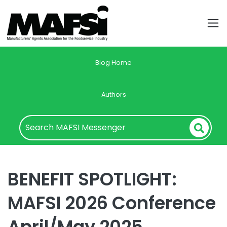
Blog Home
Authors
BENEFIT SPOTLIGHT:
MAFSI 2026 Conference
April/May 2025