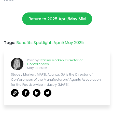
Tags:
Benefits Spotlight,
April/May 2025
Post by
Stacey Morken, Director of
Conferences
May 31, 2025
Stacey Morken, MAFSI, Atlanta, GA is the Director of
Conferences of the Manufacturers' Agents Association
for the Foodservice Industry (MAFSI).