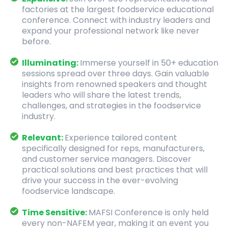
factories at the largest foodservice educational
conference. Connect with industry leaders and
expand your professional network like never
before.
Illuminating:
Immerse yourself in 50+ education
sessions spread over three days. Gain valuable
insights from renowned speakers and thought
leaders who will share the latest trends,
challenges, and strategies in the foodservice
industry.
Relevant:
Experience tailored content
specifically designed for reps, manufacturers,
and customer service managers. Discover
practical solutions and best practices that will
drive your success in the ever-evolving
foodservice landscape.
Time Sensitive:
MAFSI Conference is only held
every non-NAFEM year, making it an event you