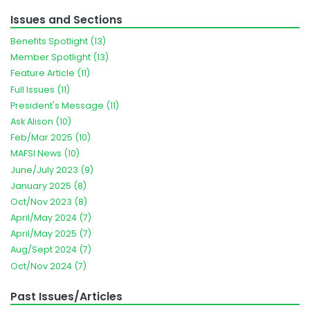
Issues and Sections
Benefits Spotlight (13)
Member Spotlight (13)
Feature Article (11)
Full Issues (11)
President's Message (11)
Ask Alison (10)
Feb/Mar 2025 (10)
MAFSI News (10)
June/July 2023 (9)
January 2025 (8)
Oct/Nov 2023 (8)
April/May 2024 (7)
April/May 2025 (7)
Aug/Sept 2024 (7)
Oct/Nov 2024 (7)
Past Issues/Articles