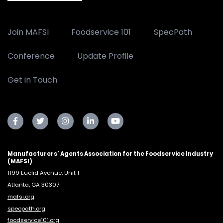
Join MAFSI
Foodservice 101
SpecPath
Conference
Update Profile
Get in Touch
Manufacturers' Agents Association for the Foodservice Industry
(MAFSI)
1199 Euclid Avenue, Unit 1
Atlanta, GA 30307
mafsi.org
specpath.org
foodservice101.org