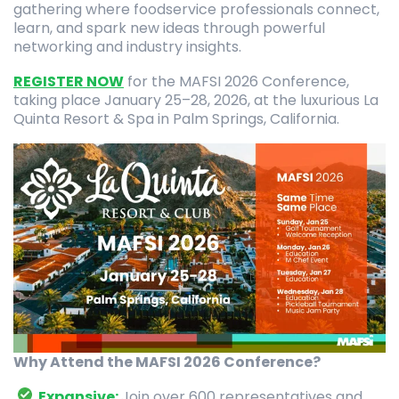
gathering where foodservice professionals connect,
learn, and spark new ideas through powerful
networking and industry insights.
REGISTER NOW
for the MAFSI 2026 Conference,
taking place January 25–28, 2026, at the luxurious La
Quinta Resort & Spa in Palm Springs, California.
Why Attend the MAFSI 2026 Conference?
Expansive:
Join over 600 representatives and