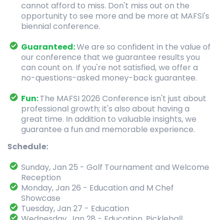
cannot afford to miss. Don't miss out on the
opportunity to see more and be more at MAFSI's
biennial conference.
Guaranteed:
We are so confident in the value of
our conference that we guarantee results you
can count on. If you're not satisfied, we offer a
no-questions-asked money-back guarantee.
Fun:
The MAFSI 2026 Conference isn't just about
professional growth; it's also about having a
great time. In addition to valuable insights, we
guarantee a fun and memorable experience.
Schedule:
Sunday, Jan 25 - Golf Tournament and Welcome
Reception
Monday, Jan 26 - Education and M Chef
Showcase
Tuesday, Jan 27 - Education
Wednesday, Jan 28 - Education, Pickleball