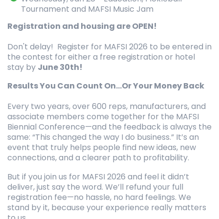
Tournament and MAFSI Music Jam
Registration and housing are OPEN!
Don't delay! Register for MAFSI 2026 to be entered in
the contest for either a free registration or hotel
stay by
June 30th!
Results You Can Count On...Or Your Money Back
Every two years, over 600 reps, manufacturers, and
associate members come together for the MAFSI
Biennial Conference—and the feedback is always the
same: “This changed the way I do business.” It’s an
event that truly helps people find new ideas, new
connections, and a clearer path to profitability.
But if you join us for MAFSI 2026 and feel it didn’t
deliver, just say the word. We’ll refund your full
registration fee—no hassle, no hard feelings. We
stand by it, because your experience really matters
to us.