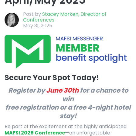
Post by
Stacey Morken, Director of
Conferences
May 31, 2025
Secure Your Spot Today!
Register by
June 30th
for a chance to
win
free registration or a free 4-night hotel
stay!
Be part of the excitement at the highly anticipated
MAFSI 2026 Conference
—an unforgettable