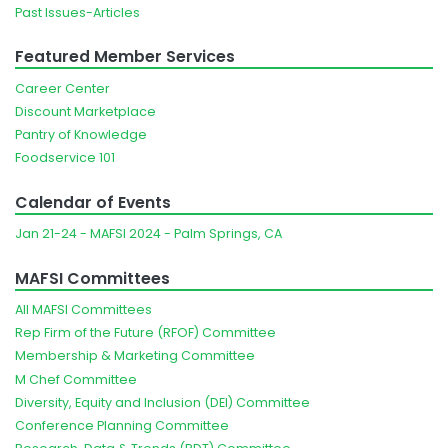
Past Issues-Articles
Featured Member Services
Career Center
Discount Marketplace
Pantry of Knowledge
Foodservice 101
Calendar of Events
Jan 21-24 - MAFSI 2024 - Palm Springs, CA
MAFSI Committees
All MAFSI Committees
Rep Firm of the Future (RFOF) Committee
Membership & Marketing Committee
M Chef Committee
Diversity, Equity and Inclusion (DEI) Committee
Conference Planning Committee