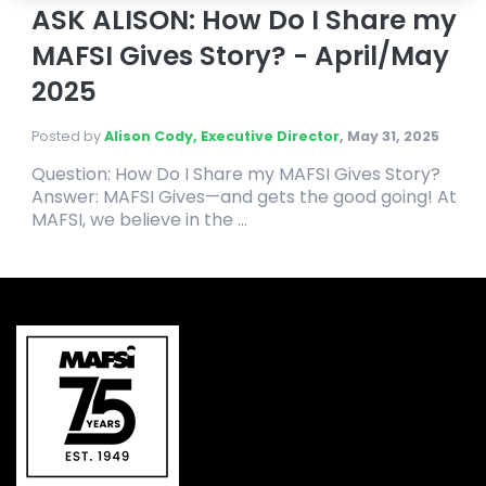
ASK ALISON: How Do I Share my
MAFSI Gives Story? - April/May
2025
Posted by
Alison Cody, Executive Director
,
May 31, 2025
Question: How Do I Share my MAFSI Gives Story?
Answer: MAFSI Gives—and gets the good going! At
MAFSI, we believe in the ...