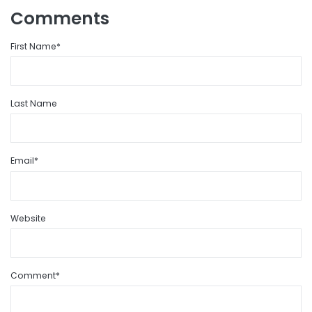
Comments
First Name
*
Last Name
Email
*
Website
Comment
*