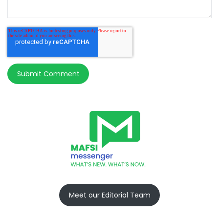
Meet our Editorial Team