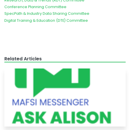
Research, Data & Trends (RDT) Committee
Conference Planning Committee
SpecPath & Industry Data Sharing Committee
Digital Training & Education (DTE) Committee
Related Articles