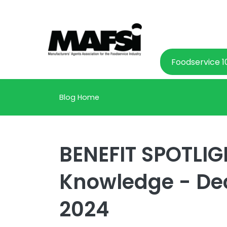
Foodservice 1
Blog Home
BENEFIT SPOTLIGH
Knowledge - De
2024