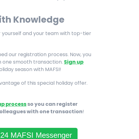
with Knowledge
 yourself and your team with top-tier
ed our registration process. Now, you
in one smooth transaction.
Sign up
holiday season with MAFSI!
ntage of this special holiday offer.
up process
so you can register
colleagues with one transaction
!
3-24 MAFSI Messenger