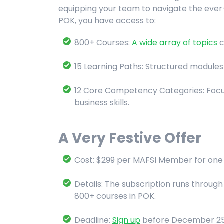
equipping your team to navigate the ever
POK, you have access to:
800+ Courses:
A wide array of topics
c
15 Learning Paths: Structured modules 
12 Core Competency Categories: Focus
business skills.
A Very Festive Offer
Cost: $299 per MAFSI Member for one 
Details: The subscription runs throug
800+ courses in POK.
Deadline:
Sign up
before December 25th