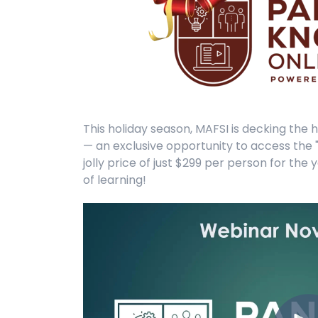
This holiday season, MAFSI is decking the h
— an exclusive opportunity to access the 
jolly price of just $299 per person for th
of learning!