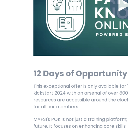
12 Days of Opportunit
This exceptional offer is only available fo
kickstart 2024 with an arsenal of over 800
resources are accessible around the clock,
for all our members.
MAFSI's POK is not just a training platform;
future. It focuses on enhancing core skill