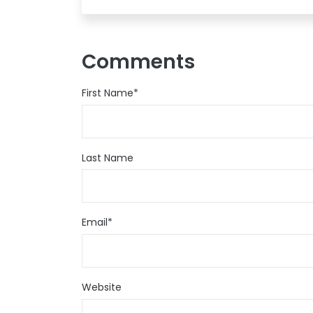
Comments
First Name
*
Last Name
Email
*
Website