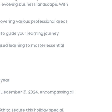
-evolving business landscape. With
overing various professional areas.
to guide your learning journey.
ed learning to master essential
year.
h December 31, 2024, encompassing all
 to secure this holiday special.