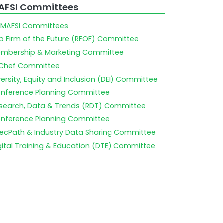
AFSI Committees
l MAFSI Committees
p Firm of the Future (RFOF) Committee
mbership & Marketing Committee
Chef Committee
versity, Equity and Inclusion (DEI) Committee
nference Planning Committee
search, Data & Trends (RDT) Committee
nference Planning Committee
ecPath & Industry Data Sharing Committee
gital Training & Education (DTE) Committee