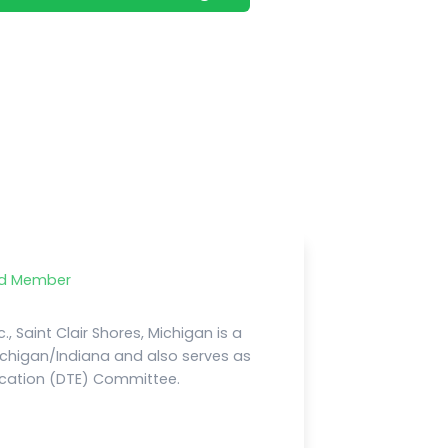
rd Member
., Saint Clair Shores, Michigan is a
chigan/Indiana and also serves as
ducation (DTE) Committee.