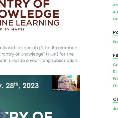
Ap
Au
Oc
Pa
Pa
alls with a special gift for its members
"Pantry of Knowledge" (POK) for the
F
e year. Unwrap a year-long subscription
Ca
Di
Pa
Fo
C
Ja