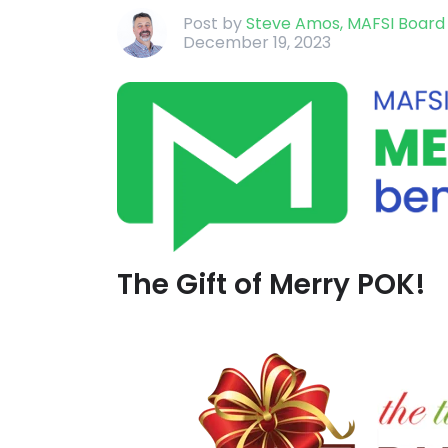
Post by
Steve Amos, MAFSI Boar
December 19, 2023
The Gift of Merry POK!