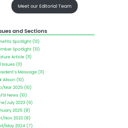
Meet our Editorial Team
ssues and Sections
nefits Spotlight (13)
mber Spotlight (13)
ature Article (11)
l Issues (11)
esident's Message (11)
k Alison (10)
b/Mar 2025 (10)
FSI News (10)
ne/July 2023 (9)
nuary 2025 (8)
t/Nov 2023 (8)
ril/May 2024 (7)