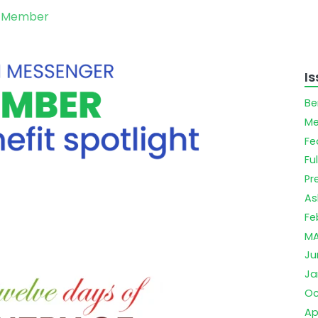
d Member
I
Be
Me
Fe
Ful
Pr
As
Fe
MA
Ju
Ja
Oc
Ap