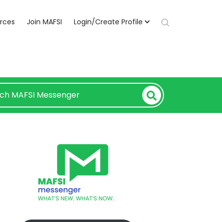
rces
Join MAFSI
Login/Create Profile