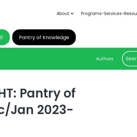
About
Programs-Services-Resou
01
Pantry of Knowledge
Authors
T: Pantry of
c/Jan 2023-