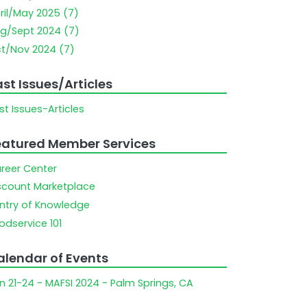
ril/May 2025 (7)
g/Sept 2024 (7)
t/Nov 2024 (7)
st Issues/Articles
st Issues-Articles
eatured Member Services
reer Center
scount Marketplace
ntry of Knowledge
odservice 101
alendar of Events
n 21-24 - MAFSI 2024 - Palm Springs, CA