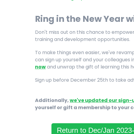
Ring in the New Year 
Don't miss out on this chance to empower
training and development opportunities.
To make things even easier, we've revamp
can sign up yourself and your colleagues 
now
and unwrap the gift of learning this 
Sign up before December 25th to take adva
Additionally,
we've updated our sign-
yourself or gift a membership to your 
Return to Dec/Jan 202