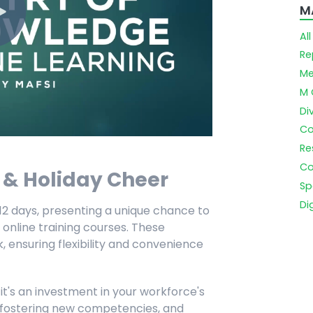
M
Al
Re
Me
M 
Di
Co
Re
Co
y & Holiday Cheer
Sp
Di
r 12 days, presenting a unique chance to
 online training courses. These
 ensuring flexibility and convenience
 it's an investment in your workforce's
s, fostering new competencies, and