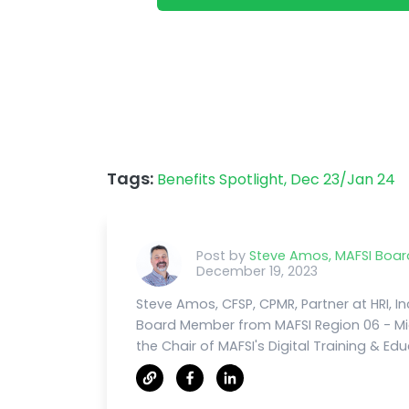
Tags:
Benefits Spotlight,
Dec 23/Jan 24
Post by
Steve Amos, MAFSI Boa
December 19, 2023
Steve Amos, CFSP, CPMR, Partner at HRI, Inc
Board Member from MAFSI Region 06 - Mi
the Chair of MAFSI's Digital Training & E