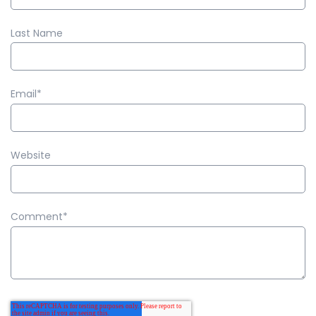
Last Name
Email
*
Website
Comment
*