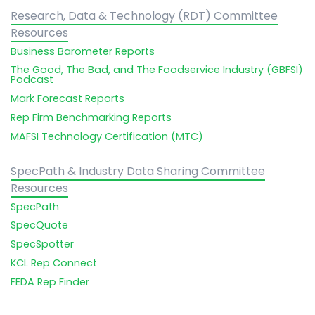
Research, Data & Technology (RDT) Committee
Resources
Business Barometer Reports
The Good, The Bad, and The Foodservice Industry (GBFSI)
Podcast
Mark Forecast Reports
Rep Firm Benchmarking Reports
MAFSI Technology Certification (MTC)
SpecPath & Industry Data Sharing Committee
Resources
SpecPath
SpecQuote
SpecSpotter
KCL Rep Connect
FEDA Rep Finder