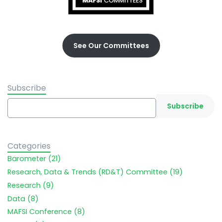
See Our Committees
Subscribe
Categories
Barometer (21)
Research, Data & Trends (RD&T) Committee (19)
Research (9)
Data (8)
MAFSI Conference (8)