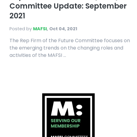
Committee Update: September
2021
Posted by
MAFSI
,
Oct 04, 2021
The Rep Firm of the Future Committee focuses on
the emerging trends on the changing roles and
activities of the MAFSI ...