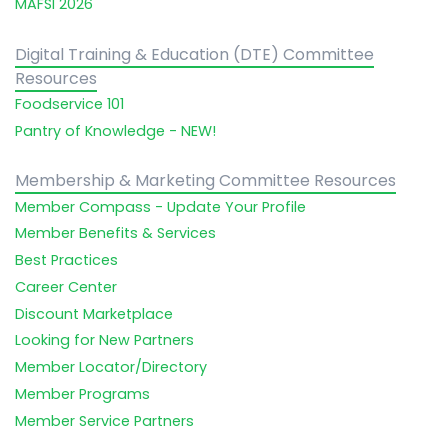
MAFSI 2026
Digital Training & Education (DTE) Committee
Resources
Foodservice 101
Pantry of Knowledge - NEW!
Membership & Marketing Committee Resources
Member Compass - Update Your Profile
Member Benefits & Services
Best Practices
Career Center
Discount Marketplace
Looking for New Partners
Member Locator/Directory
Member Programs
Member Service Partners