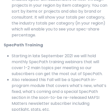
projects in your region by item category. You can
sort by items or projects and also by brand or
consultant. It will show your totals per category,
the industry totals per category (in your region)
which will enable you to see your spec-share
percentage.
SpecPath Training
Starting in late September 2021 we will hold
monthly SpecPath training webinars that will
cover 1-2 main topics per meeting so our
subscribers can get the most out of SpecPath.
Also released this Fall will be a SpecPath in-
program module that covers what’s new, what’s
fixed, what’s coming and a special SpecPath
section in the soon-to-be re-released MAFSI
Matters newsletter subscriber including
spotlight, stats, etc.