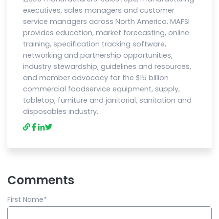
executives, sales managers and customer
service managers across North America. MAFSI
provides education, market forecasting, online
training, specification tracking software,
networking and partnership opportunities,
industry stewardship, guidelines and resources,
and member advocacy for the $15 billion
commercial foodservice equipment, supply,
tabletop, furniture and janitorial, sanitation and
disposables industry.
Comments
First Name
*