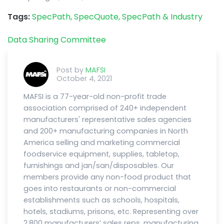
Tags:
SpecPath,
SpecQuote,
SpecPath & Industry
Data Sharing Committee
Post by
MAFSI
October 4, 2021
MAFSI is a 77-year-old non-profit trade
association comprised of 240+ independent
manufacturers' representative sales agencies
and 200+ manufacturing companies in North
America selling and marketing commercial
foodservice equipment, supplies, tabletop,
furnishings and jan/san/disposables. Our
members provide any non-food product that
goes into restaurants or non-commercial
establishments such as schools, hospitals,
hotels, stadiums, prisons, etc. Representing over
2,800 manufacturers’ sales reps, manufacturing