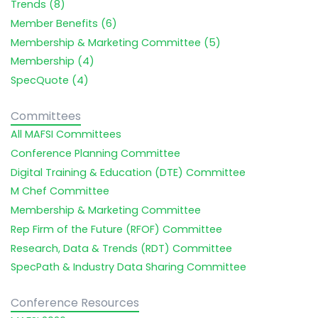
Trends (8)
Member Benefits (6)
Membership & Marketing Committee (5)
Membership (4)
SpecQuote (4)
Committees
All MAFSI Committees
Conference Planning Committee
Digital Training & Education (DTE) Committee
M Chef Committee
Membership & Marketing Committee
Rep Firm of the Future (RFOF) Committee
Research, Data & Trends (RDT) Committee
SpecPath & Industry Data Sharing Committee
Conference Resources