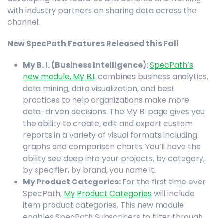
with industry partners on sharing data across the
channel.
New SpecPath Features Released this Fall
My B. I. (Business Intelligence):
SpecPath’s
new module, My B.I
. combines business analytics,
data mining, data visualization, and best
practices to help organizations make more
data-driven decisions. The My BI page gives you
the ability to create, edit and export custom
reports in a variety of visual formats including
graphs and comparison charts. You’ll have the
ability see deep into your projects, by category,
by specifier, by brand, you name it.
My Product Categories:
For the first time ever
SpecPath,
My Product Categories
will include
item product categories. This new module
enables SpecPath Subscribers to filter through