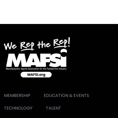
MEMBERSHIP
EDUCATION & EVENTS
TECHNOLOGY
TALENT