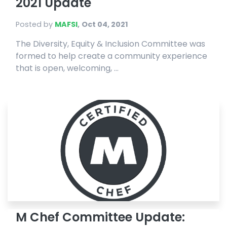
2021 Update
Posted by
MAFSI
,
Oct 04, 2021
The Diversity, Equity & Inclusion Committee was
formed to help create a community experience
that is open, welcoming, ...
M Chef Committee Update: