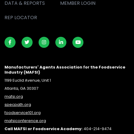
DATA & REPORTS
MEMBER LOGIN
REP LOCATOR
Manufacturers' Agents Association for the Foodservice
Industry (MAFSI)
1199 Euclid Avenue, Unit 1
Atlanta, GA 30307
mafsi.org
specpath.org
foodservice101.org
mafsiconference.org
Call MAFSI or Foodservice Academy:
404-214-9474