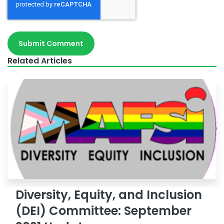
Related Articles
Diversity, Equity, and Inclusion
(DEI) Committee: September