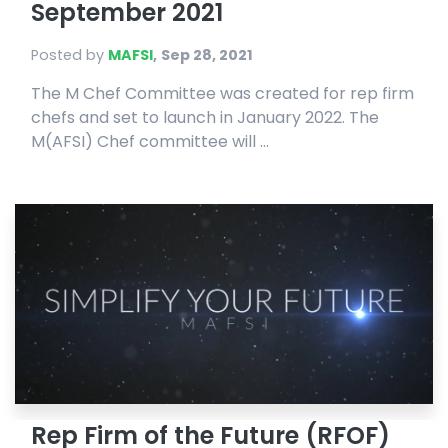
September 2021
Posted by
MAFSI
,
Sep 28, 2021
The M Chef Committee was created for rep firm
chefs and set to launch in January 2022. The
M(AFSI) Chef committee will ...
Rep Firm of the Future (RFOF)