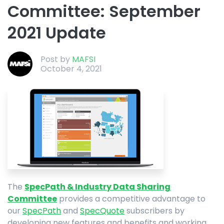
Committee: September
2021 Update
Post by
MAFSI
October 4, 2021
The
SpecPath & Industry Data Sharing
Committee
provides a competitive advantage to
our
SpecPath
and
SpecQuote
subscribers by
developing new features and benefits and working