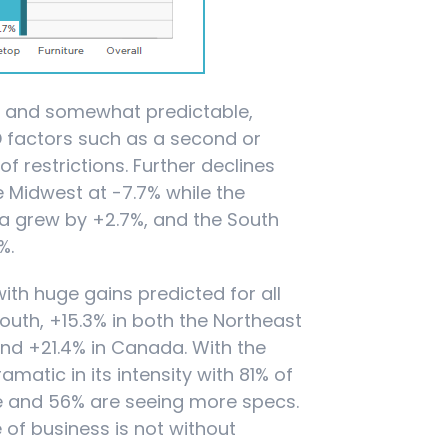
d and somewhat predictable,
D factors such as a second or
f restrictions. Further declines
e Midwest at -7.7% while the
da grew by +2.7%, and the South
%.
ith huge gains predicted for all
outh, +15.3% in both the Northeast
and +21.4% in Canada. With the
amatic in its intensity with 81% of
e and 56% are seeing more specs.
 of business is not without