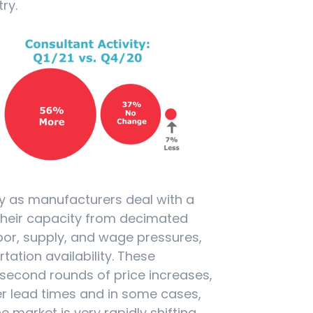
ry.
ly as manufacturers deal with a
their capacity from decimated
abor, supply, and wage pressures,
ation availability. These
 second rounds of price increases,
r lead times and in some cases,
 market is very rapidly shifting