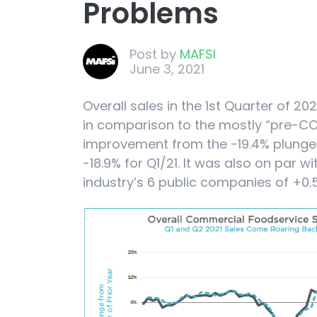
Problems
Post by
MAFSI
June 3, 2021
Overall sales in the 1st Quarter of 20
in comparison to the mostly “pre-COV
improvement from the -19.4% plunge
-18.9% for Q1/21. It was also on par wi
industry’s 6 public companies of +0.5