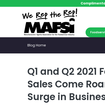
Complimentar
Complimentar
Foodservi
Foodservi
Blog Home
Q1 and Q2 2021 
Sales Come Roa
Surge in Busine