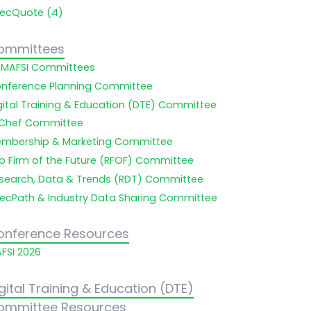
ecQuote (4)
ommittees
l MAFSI Committees
nference Planning Committee
gital Training & Education (DTE) Committee
Chef Committee
mbership & Marketing Committee
p Firm of the Future (RFOF) Committee
search, Data & Trends (RDT) Committee
ecPath & Industry Data Sharing Committee
onference Resources
FSI 2026
gital Training & Education (DTE)
ommittee Resources