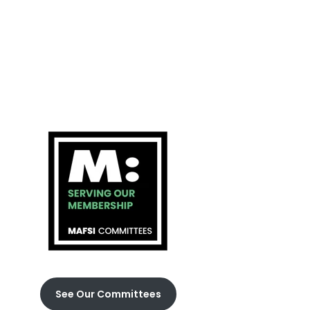
See Our Committees