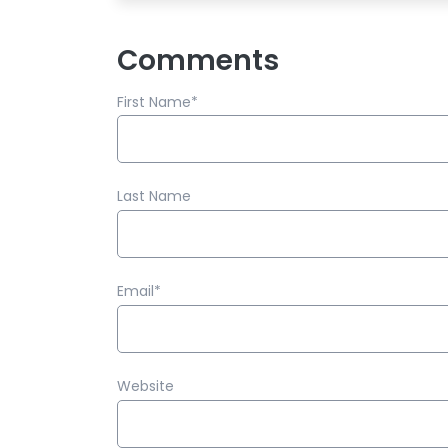
Comments
First Name
*
Last Name
Email
*
Website