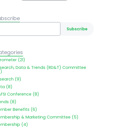
ubscribe
ategories
rometer (21)
search, Data & Trends (RD&T) Committee
9)
search (9)
ta (8)
FSI Conference (8)
ends (8)
mber Benefits (6)
mbership & Marketing Committee (5)
mbership (4)