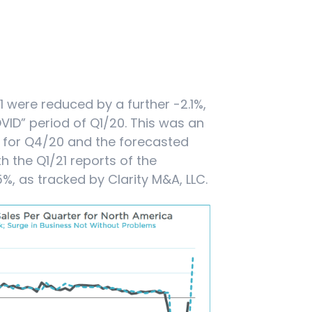
21 were reduced by a further -2.1%,
ID” period of Q1/20. This was an
 for Q4/20 and the forecasted
th the Q1/21 reports of the
%, as tracked by Clarity M&A, LLC.