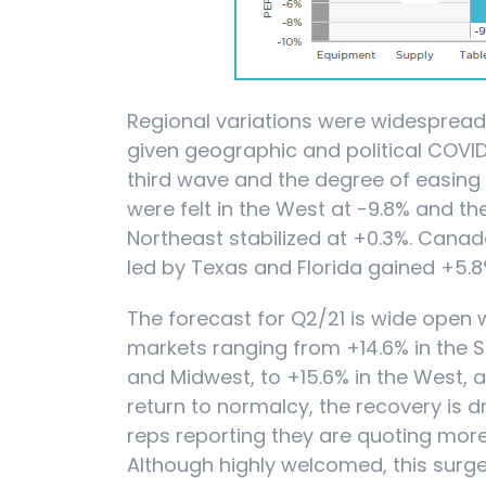
Regional variations were widesprea
given geographic and political COVI
third wave and the degree of easing o
were felt in the West at -9.8% and th
Northeast stabilized at +0.3%. Cana
led by Texas and Florida gained +5.8
The forecast for Q2/21 is wide open w
markets ranging from +14.6% in the S
and Midwest, to +15.6% in the West, 
return to normalcy, the recovery is dr
reps reporting they are quoting mor
Although highly welcomed, this surge