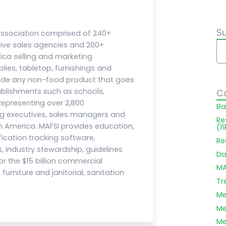
S
 association comprised of 240+
ive sales agencies and 200+
ca selling and marketing
ies, tabletop, furnishings and
ide any non-food product that goes
blishments such as schools,
C
 Representing over 2,800
Ba
ng executives, sales managers and
Re
 America. MAFSI provides education,
(1
fication tracking software,
Re
, industry stewardship, guidelines
Da
 the $15 billion commercial
MA
urniture and janitorial, sanitation
Tr
Me
Me
Me