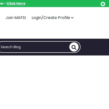
ow -
ow -
Click Here
Click Here
Join MAFSI
Join MAFSI
Login/Create Profile
Login/Create Profile