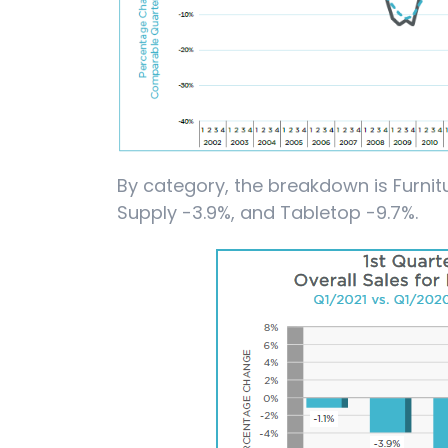
By category, the breakdown is Furnitu
Supply -3.9%, and Tabletop -9.7%.