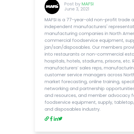
Post by
MAFSI
June 3, 2021
MAFSI is a 77-year-old non-profit trade
independent manufacturers' representat
manufacturing companies in North Ameri
commercial foodservice equipment, suppl
jan/san/disposables. Our members prov
into restaurants or non-commercial esta
hospitals, hotels, stadiums, prisons, etc.
manufacturers’ sales reps, manufacturi
customer service managers across North
market forecasting, online training, speci
networking and partnership opportunities
and resources, and member advocacy for
foodservice equipment, supply, tabletop, f
and disposables industry.