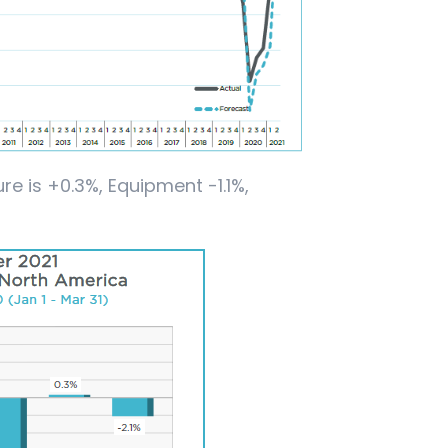
re is +0.3%, Equipment -1.1%,