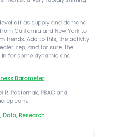
ll level off as supply and demand
 from California and New York to
 trends. Add to this, the activity
ealer, rep, and for sure, the
ly in for some dynamic and
usiness Barometer
.
l R. Posternak, PBAC and
acrep.com.
,
Data,
Research