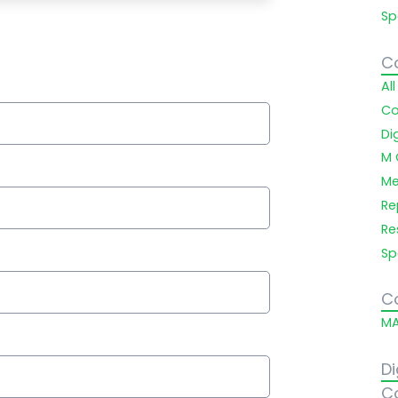
Sp
C
Al
Co
Di
M 
Me
Re
Re
Sp
C
MA
Di
C