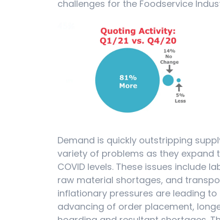
challenges for the Foodservice Indust
Demand is quickly outstripping supp
variety of problems as they expand 
COVID levels. These issues include l
raw material shortages, and transport
inflationary pressures are leading to
advancing of order placement, longe
hoarding and resultant shortages. The