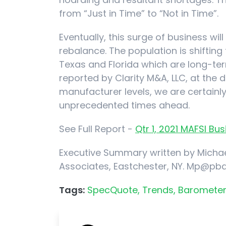
from “Just in Time” to “Not in Time”.
Eventually, this surge of business wi
rebalance. The population is shifting
Texas and Florida which are long-term
reported by Clarity M&A, LLC, at the d
manufacturer levels, we are certain
unprecedented times ahead.
See Full Report -
Qtr 1, 2021 MAFSI B
Executive Summary written by Michae
Associates, Eastchester, NY. Mp@pb
Tags:
SpecQuote,
Trends,
Barometer