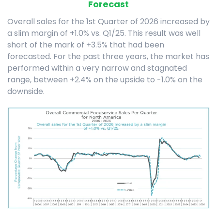
Forecast
Overall sales for the 1st Quarter of 2026 increased by
a slim margin of +1.0% vs. Q1/25. This result was well
short of the mark of +3.5% that had been
forecasted. For the past three years, the market has
performed within a very narrow and stagnated
range, between +2.4% on the upside to -1.0% on the
downside.