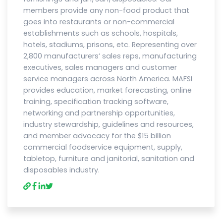
members provide any non-food product that
goes into restaurants or non-commercial
establishments such as schools, hospitals,
hotels, stadiums, prisons, etc. Representing over
2,800 manufacturers’ sales reps, manufacturing
executives, sales managers and customer
service managers across North America. MAFSI
provides education, market forecasting, online
training, specification tracking software,
networking and partnership opportunities,
industry stewardship, guidelines and resources,
and member advocacy for the $15 billion
commercial foodservice equipment, supply,
tabletop, furniture and janitorial, sanitation and
disposables industry.