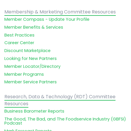
Membership & Marketing Committee Resources
Member Compass - Update Your Profile
Member Benefits & Services
Best Practices
Career Center
Discount Marketplace
Looking for New Partners
Member Locator/Directory
Member Programs
Member Service Partners
Research, Data & Technology (RDT) Committee
Resources
Business Barometer Reports
The Good, The Bad, and The Foodservice Industry (GBFSI)
Podcast
Mark Forecast Reports