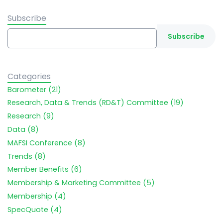
Subscribe
Categories
Barometer (21)
Research, Data & Trends (RD&T) Committee (19)
Research (9)
Data (8)
MAFSI Conference (8)
Trends (8)
Member Benefits (6)
Membership & Marketing Committee (5)
Membership (4)
SpecQuote (4)