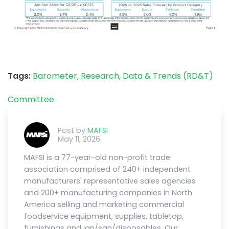
Tags:
Barometer,
Research, Data & Trends (RD&T)
Committee
Post by
MAFSI
May 11, 2026
MAFSI is a 77-year-old non-profit trade
association comprised of 240+ independent
manufacturers' representative sales agencies
and 200+ manufacturing companies in North
America selling and marketing commercial
foodservice equipment, supplies, tabletop,
furnishings and jan/san/disposables. Our