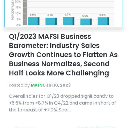
Q1/2023 MAFSI Business
Barometer: Industry Sales
Growth Continues to Flatten As
Business Normalizes, Second
Half Looks More Challenging
Posted by
MAFSI
,
Jul 10, 2023
Overall sales for Q1/23 dropped significantly to
+6.6% from +8.7% in Q4/22 and came in short of
the forecast of +7.0%. See ...