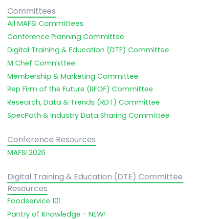
Committees
All MAFSI Committees
Conference Planning Committee
Digital Training & Education (DTE) Committee
M Chef Committee
Membership & Marketing Committee
Rep Firm of the Future (RFOF) Committee
Research, Data & Trends (RDT) Committee
SpecPath & Industry Data Sharing Committee
Conference Resources
MAFSI 2026
Digital Training & Education (DTE) Committee
Resources
Foodservice 101
Pantry of Knowledge - NEW!