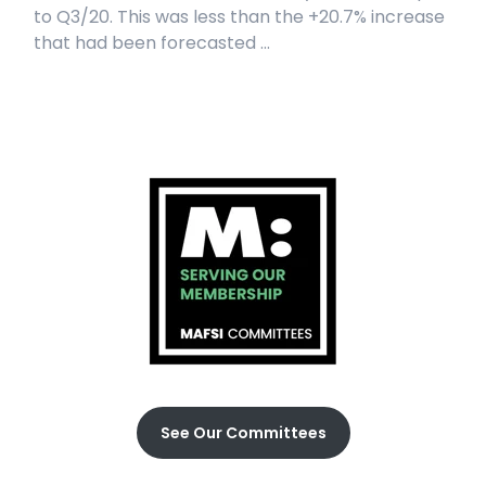
to Q3/20. This was less than the +20.7% increase
that had been forecasted ...
See Our Committees