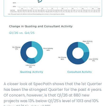
A closer look at SpecPath shows that the 1st Quarter
has been the strongest Quarter for the past 4 years.
Of concern, however, is that Q1/26 at 880 new
projects was 13% below Q1/25's level of 1013 and 10%