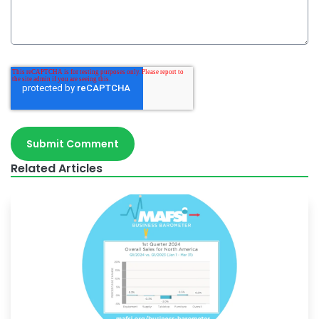
Related Articles