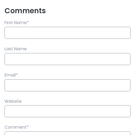
Comments
First Name
*
Last Name
Email
*
Website
Comment
*