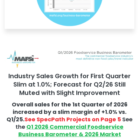
Industry Sales Growth for First Quarter
Slim at 1.0%; Forecast for Q2/26 Still
Muted with Slight Improvement
Overall sales for the 1st Quarter of 2026
increased by a slim margin of +1.0% vs.
Q1/25.
See SpecPath Projects on Page 5
See
the
Q1 2026 Commercial Foodservice
Business Barometer & 2026 Market