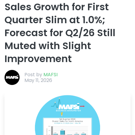
Sales Growth for First
Quarter Slim at 1.0%;
Forecast for Q2/26 Still
Muted with Slight
Improvement
Post by
MAFSI
May 11, 2026