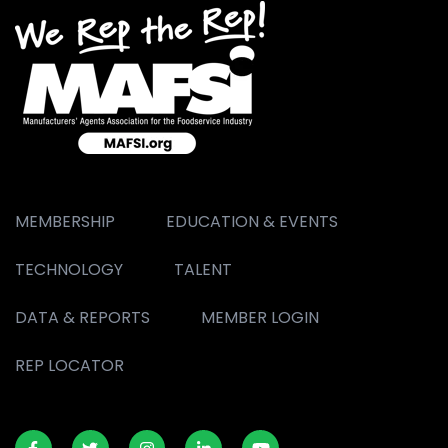
MEMBERSHIP
EDUCATION & EVENTS
TECHNOLOGY
TALENT
DATA & REPORTS
MEMBER LOGIN
REP LOCATOR