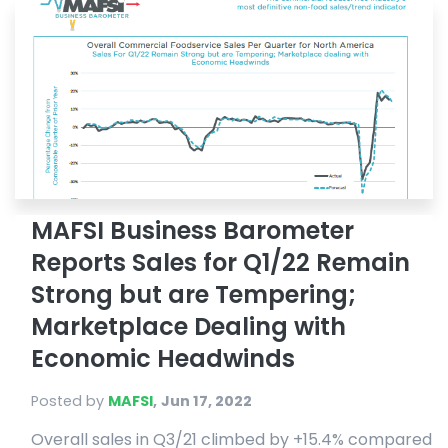
MAFSI Business Barometer
Reports Sales for Q1/22 Remain
Strong but are Tempering;
Marketplace Dealing with
Economic Headwinds
Posted by
MAFSI
,
Jun 17, 2022
Overall sales in Q3/21 climbed by +15.4% compared