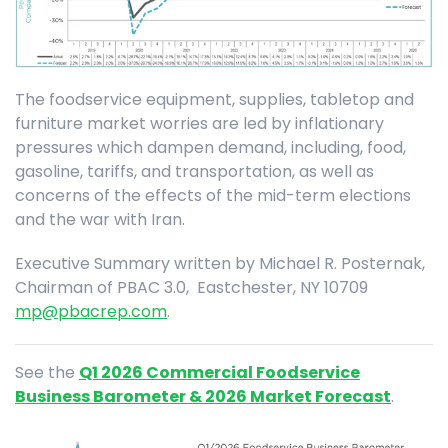
The foodservice equipment, supplies, tabletop and
furniture market worries are led by inflationary
pressures which dampen demand, including, food,
gasoline, tariffs, and transportation, as well as
concerns of the effects of the mid-term elections
and the war with Iran.
Executive Summary written by Michael R. Posternak,
Chairman of PBAC 3.0, Eastchester, NY 10709
mp@pbacrep.com
.
See the
Q1 2026 Commercial Foodservice
Business Barometer & 2026 Market Forecast
.