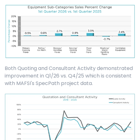
Both Quoting and Consultant Activity demonstrated
improvement in Q1/26 vs. Q4/25 which is consistent
with MAFSI's SpecPath project data.