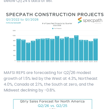
below Q1/24's data of 981.
MAFSI REPS are forecasting for Q2/26 modest
growth of 1.5% led by the West at 4.3%, Northeast
4.0%, Canada at 2.1%, the South at zero, and the
Midwest declining by -0.8%.