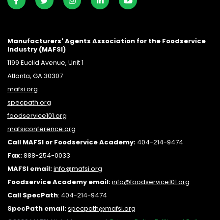
Manufacturers' Agents Association for the Foodservice
Industry (MAFSI)
1199 Euclid Avenue, Unit 1
Atlanta, GA 30307
mafsi.org
specpath.org
foodservice101.org
mafsiconference.org
Call MAFSI or Foodservice Academy:
404-214-9474
Fax:
888-254-0033
MAFSI email:
info@mafsi.or
g
Foodservice Academy email:
info@foodservice101.org
Call SpecPath
:
404-214-9474
SpecPath email:
specpath@mafsi.org