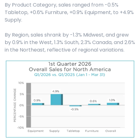
By Product Category, sales ranged from -0.5%
Tabletop, +0.6% Furniture, +0.9% Equipment, to +4.9%
Supply.
By Region, sales shrank by -1.3% Midwest, and grew
by 0.9% in the West, 1.3% South, 2.3% Canada, and 2.6%
in the Northeast, reflective of regional variations.