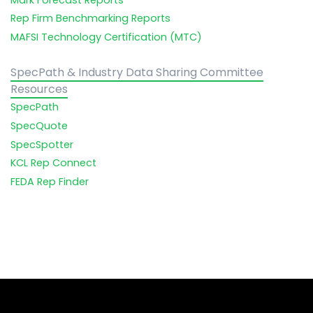
Rep Firm Benchmarking Reports
MAFSI Technology Certification (MTC)
SpecPath & Industry Data Sharing Committee
Resources
SpecPath
SpecQuote
SpecSpotter
KCL Rep Connect
FEDA Rep Finder