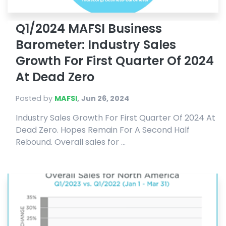
Q1/2024 MAFSI Business
Barometer: Industry Sales
Growth For First Quarter Of 2024
At Dead Zero
Posted by
MAFSI
,
Jun 26, 2024
Industry Sales Growth For First Quarter Of 2024 At
Dead Zero. Hopes Remain For A Second Half
Rebound. Overall sales for ...