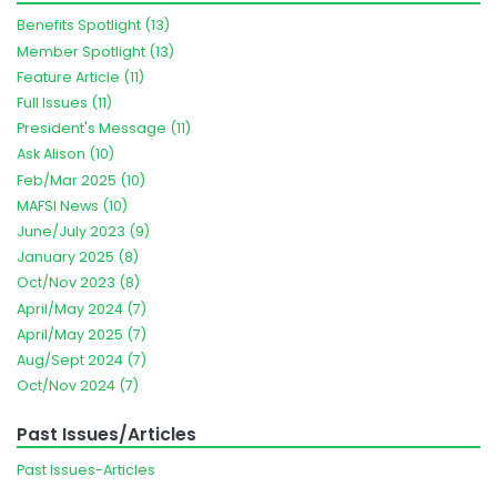
Benefits Spotlight (13)
Member Spotlight (13)
Feature Article (11)
Full Issues (11)
President's Message (11)
Ask Alison (10)
Feb/Mar 2025 (10)
MAFSI News (10)
June/July 2023 (9)
January 2025 (8)
Oct/Nov 2023 (8)
April/May 2024 (7)
April/May 2025 (7)
Aug/Sept 2024 (7)
Oct/Nov 2024 (7)
Past Issues/Articles
Past Issues-Articles