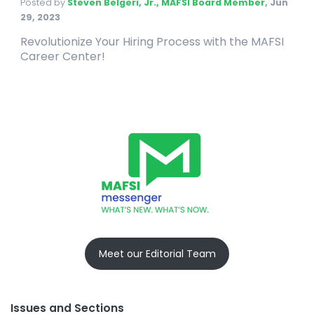
Posted by
Steven Belgeri, Jr., MAFSI Board Member
,
Jun
29, 2023
Revolutionize Your Hiring Process with the MAFSI
Career Center!
Meet our Editorial Team
Issues and Sections