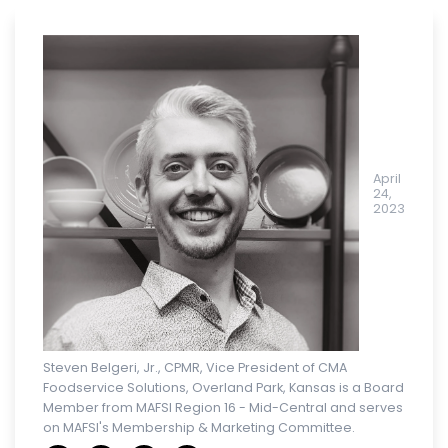
April
24,
2023
Steven Belgeri, Jr., CPMR, Vice President of CMA
Foodservice Solutions, Overland Park, Kansas is a Board
Member from MAFSI Region 16 - Mid-Central and serves
on MAFSI's Membership & Marketing Committee.