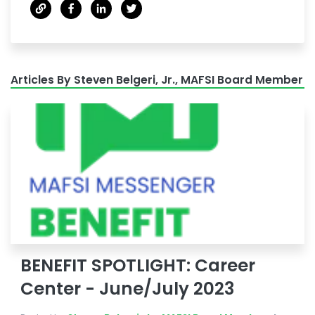
Articles By Steven Belgeri, Jr., MAFSI Board Member
BENEFIT SPOTLIGHT: Career
Center - June/July 2023