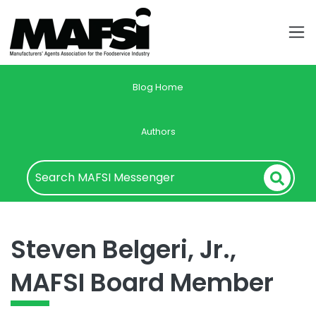
Blog Home
Authors
Steven Belgeri, Jr.,
MAFSI Board Member