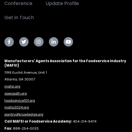
Conference
Update Profile
Get in Touch
Manufacturers' Agents Association for the Foodservice Industry
(MAFSI)
1199 Euclid Avenue, Unit 1
Atlanta, GA 30307
mafsi.org
specpath.org
foodservice101.org
mafsi2024.org
pantryofknowledge.org
Call MAFSI or Foodservice Academy:
404-214-9474
Fax:
888-254-0033