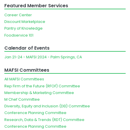
Featured Member Services
Career Center
Discount Marketplace
Pantry of Knowledge
Foodservice 101
Calendar of Events
Jan 21-24 - MAFSI 2024 - Palm Springs, CA
MAFSI Committees
All MAFSI Committees
Rep Firm of the Future (RFOF) Committee
Membership & Marketing Committee
M Chef Committee
Diversity, Equity and Inclusion (DEI) Committee
Conference Planning Committee
Research, Data & Trends (RDT) Committee
Conference Planning Committee