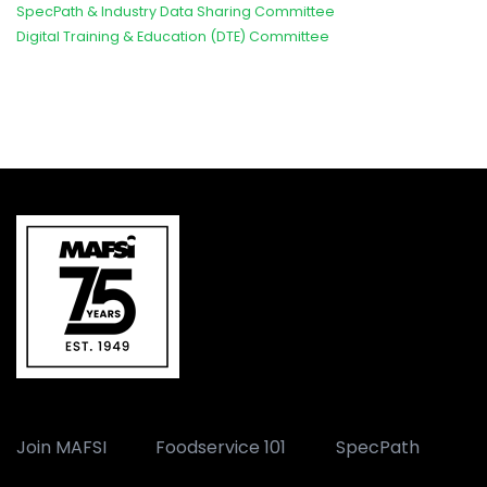
SpecPath & Industry Data Sharing Committee
Digital Training & Education (DTE) Committee
Join MAFSI
Foodservice 101
SpecPath