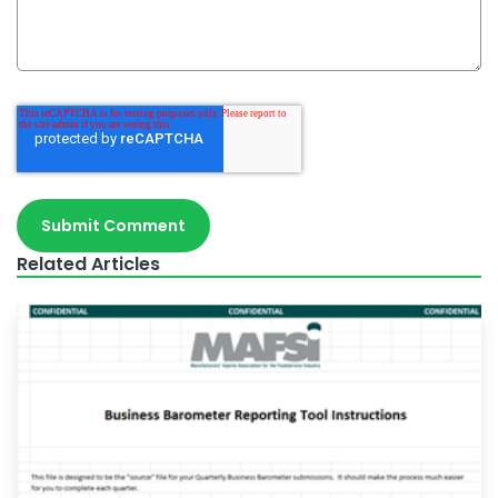
Related Articles