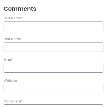
Comments
First Name
*
Last Name
Email
*
Website
Comment
*