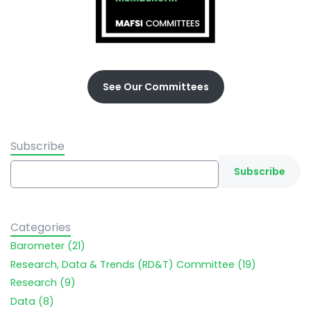
See Our Committees
Subscribe
Categories
Barometer (21)
Research, Data & Trends (RD&T) Committee (19)
Research (9)
Data (8)