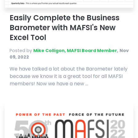
Easily Complete the Business
Barometer with MAFSI's New
Excel Tool
Posted by
Mike Colligon, MAFSI Board Member
,
Nov
09, 2022
We have talked a lot about the Barometer lately
because we know it is a great tool for all MAFSI
members! Now we have a new ...