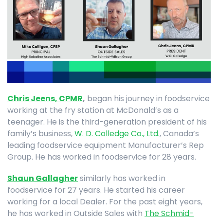
Chris Jeens, CPMR
,
began his journey in foodservice
working at the fry station at McDonald’s as a
teenager. He is the third-generation president of his
family’s business,
W. D. Colledge Co., Ltd.
, Canada’s
leading foodservice equipment Manufacturer’s Rep
Group. He has worked in foodservice for 28 years.
Shaun Gallagher
similarly has worked in
foodservice for 27 years. He started his career
working for a local Dealer. For the past eight years,
he has worked in Outside Sales with
The Schmid-