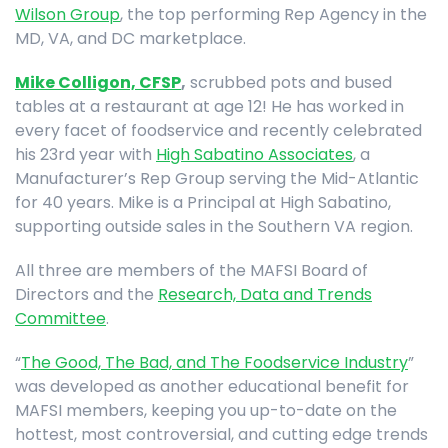
Wilson Group
, the top performing Rep Agency in the
MD, VA, and DC marketplace.
Mike Colligon, CFSP
,
scrubbed pots and bused
tables at a restaurant at age 12! He has worked in
every facet of foodservice and recently celebrated
his 23rd year with
High Sabatino Associates
, a
Manufacturer’s Rep Group serving the Mid-Atlantic
for 40 years. Mike is a Principal at High Sabatino,
supporting outside sales in the Southern VA region.
All three are members of the MAFSI Board of
Directors and the
Research, Data and Trends
Committee
.
“
The Good, The Bad, and The Foodservice Industry
”
was developed as another educational benefit for
MAFSI members, keeping you up-to-date on the
hottest, most controversial, and cutting edge trends