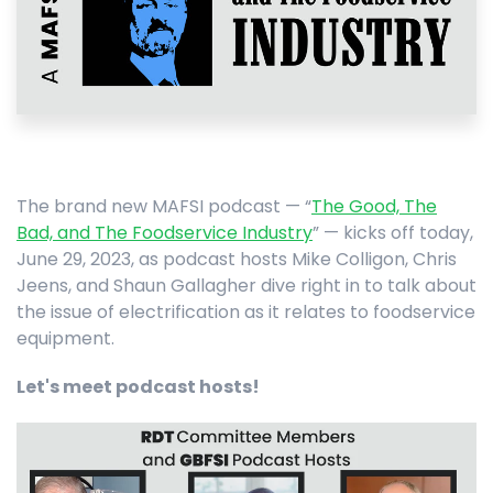
The brand new MAFSI podcast — “
The Good, The
Bad, and The Foodservice Industry
” — kicks off today,
June 29, 2023, as podcast hosts Mike Colligon, Chris
Jeens, and Shaun Gallagher dive right in to talk about
the issue of electrification as it relates to foodservice
equipment.
Let's meet podcast hosts!