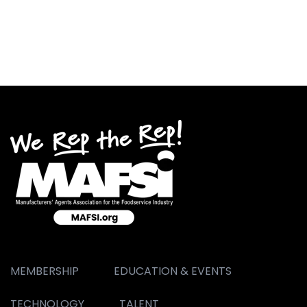
MEMBERSHIP
EDUCATION & EVENTS
TECHNOLOGY
TALENT