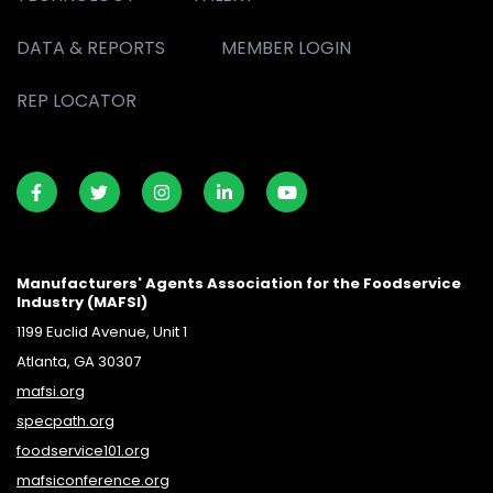
DATA & REPORTS
MEMBER LOGIN
REP LOCATOR
Manufacturers' Agents Association for the Foodservice
Industry (MAFSI)
1199 Euclid Avenue, Unit 1
Atlanta, GA 30307
mafsi.org
specpath.org
foodservice101.org
mafsiconference.org