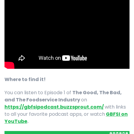
Where to find it!
You can listen to Episode 1 of
The Good, The Bad,
and The Foodservice Industry
on
https://gbfsipodcast.buzzsprout.com/
with links
to all your favorite podcast apps, or watch
GBFSI on
YouTube
.