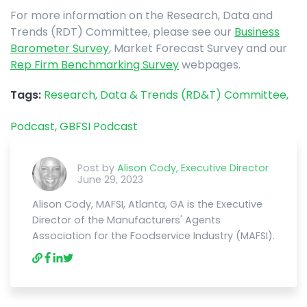
For more information on the Research, Data and
Trends (RDT) Committee, please see our
Business
Barometer Survey
, Market Forecast Survey and our
Rep Firm Benchmarking Survey
webpages.
Tags:
Research, Data & Trends (RD&T) Committee,
Podcast,
GBFSI Podcast
Post by
Alison Cody, Executive Director
June 29, 2023
Alison Cody, MAFSI, Atlanta, GA is the Executive
Director of the Manufacturers' Agents
Association for the Foodservice Industry (MAFSI).