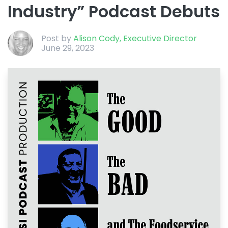
Industry” Podcast Debuts
Post by
Alison Cody, Executive Director
June 29, 2023