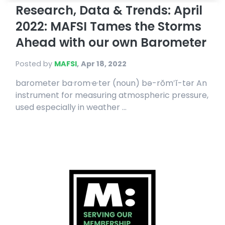
Research, Data & Trends: April
2022: MAFSI Tames the Storms
Ahead with our own Barometer
Posted by
MAFSI
,
Apr 18, 2022
barometer ba·rom·e·ter (noun) bə-rŏm′ĭ-tər An
instrument for measuring atmospheric pressure,
used especially in weather ...