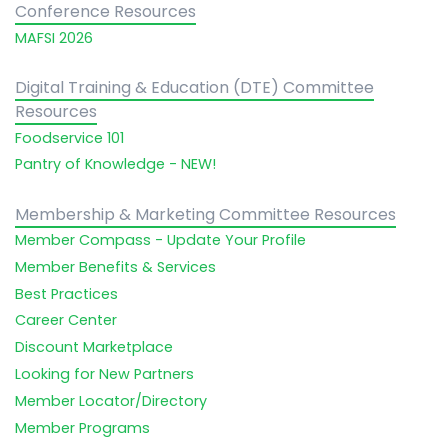
Conference Resources
MAFSI 2026
Digital Training & Education (DTE) Committee
Resources
Foodservice 101
Pantry of Knowledge - NEW!
Membership & Marketing Committee Resources
Member Compass - Update Your Profile
Member Benefits & Services
Best Practices
Career Center
Discount Marketplace
Looking for New Partners
Member Locator/Directory
Member Programs