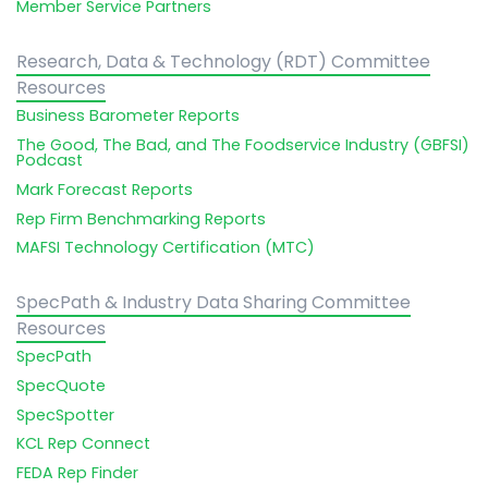
Member Service Partners
Research, Data & Technology (RDT) Committee
Resources
Business Barometer Reports
The Good, The Bad, and The Foodservice Industry (GBFSI)
Podcast
Mark Forecast Reports
Rep Firm Benchmarking Reports
MAFSI Technology Certification (MTC)
SpecPath & Industry Data Sharing Committee
Resources
SpecPath
SpecQuote
SpecSpotter
KCL Rep Connect
FEDA Rep Finder