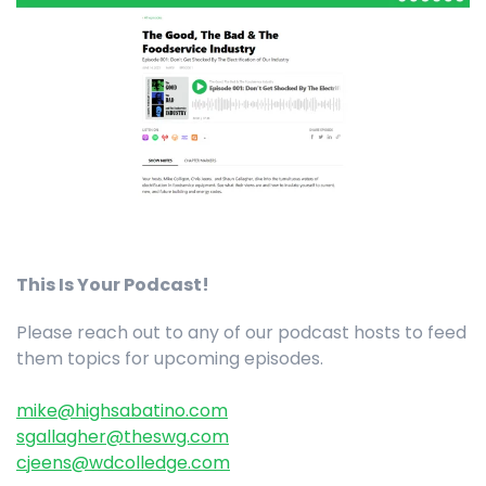
This Is Your Podcast!
Please reach out to any of our podcast hosts to feed
them topics for upcoming episodes.
mike@highsabatino.com
sgallagher@theswg.com
cjeens@wdcolledge.com