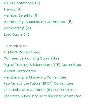
MAFSI Conference (8)
Trends (8)
Member Benefits (6)
Membership & Marketing Committee (5)
Membership (4)
SpecQuote (4)
Committees
All MAFSI Committees
Conference Planning Committee
Digital Training & Education (DTE) Committee
M Chef Committee
Membership & Marketing Committee
Rep Firm of the Future (RFOF) Committee
Research, Data & Trends (RDT) Committee
SpecPath & Industry Data Sharing Committee