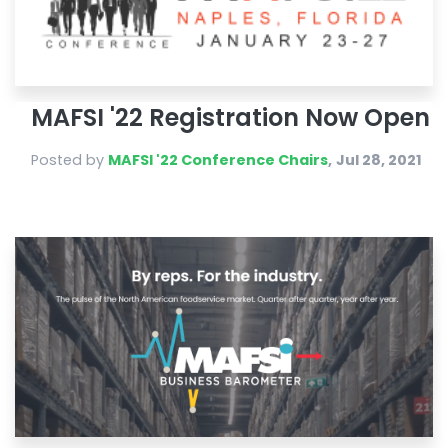
MAFSI '22 Registration Now Open
Posted by
MAFSI '22 Conference Chairs
,
Jul 28, 2021