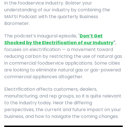
in the foodservice industry. Bolster your
understanding of our industry by combining the
MAFSI Podcast with the quarterly Business
Barometer.
The podcast’s inaugural episode, "
Don’t Get
Shocked by the Electrification of our Industry
"
,
focuses on electrification — a movement toward
reducing carbon by restricting the use of natural gas
in commercial foodservice applications. Some cities
are looking to eliminate natural gas or gas-powered
commercial appliances altogether.
Electrification affects customers, dealers,
manufacturing, and rep groups, so it is quite relevant
to the industry today. Hear the differing
perspectives, the current and future impact on your
business, and how to navigate the coming changes.